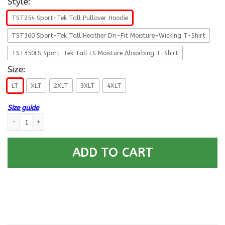
Style:
TST254 Sport-Tek Tall Pullover Hoodie
TST360 Sport-Tek Tall Heather Dri-Fit Moisture-Wicking T-Shirt
TST350LS Sport-Tek Tall LS Moisture Absorbing T-Shirt
Size:
LT
XLT
2XLT
3XLT
4XLT
Size guide
US Air Force O-10 General Gen O10 General Officer Ranks T shirt Sport-T
ADD TO CART