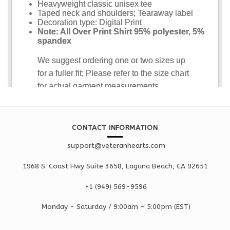
CONTACT INFORMATION
support@veteranhearts.com
1968 S. Coast Hwy Suite 3658, Laguna Beach, CA 92651
+1 ‪(949) 569-9596
Monday - Saturd
ay / 9:00am -
5:00pm
(EST)