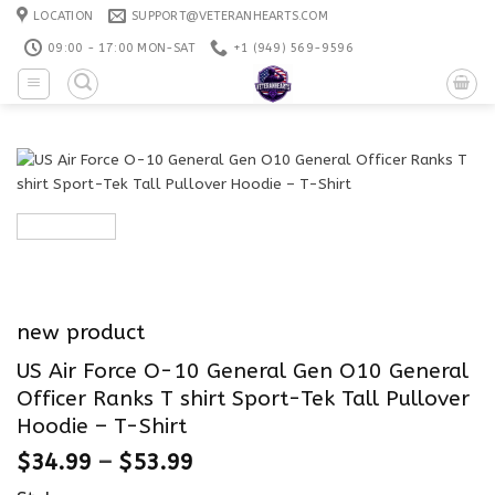
Skip
LOCATION
SUPPORT@VETERANHEARTS.COM
to
09:00 - 17:00 MON-SAT
+1 ‪(949) 569-9596
content
new product
US Air Force O-10 General Gen O10 General
Officer Ranks T shirt Sport-Tek Tall Pullover
Hoodie – T-Shirt
$
34.99
–
$
53.99