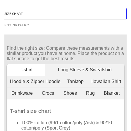
SIZE CHART
REFUND POLICY