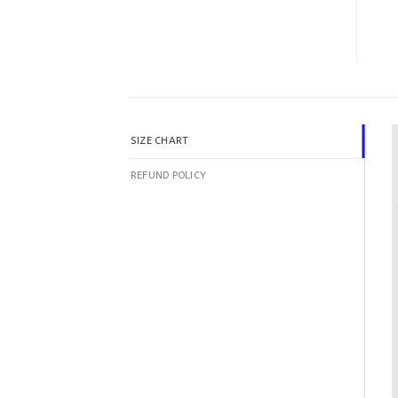
SIZE CHART
REFUND POLICY