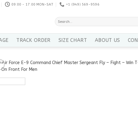
09:00 - 17:00 MON-SAT
+1 ‪(949) 569-9596
Search
for:
AGE
TRACK ORDER
SIZE CHART
ABOUT US
CON