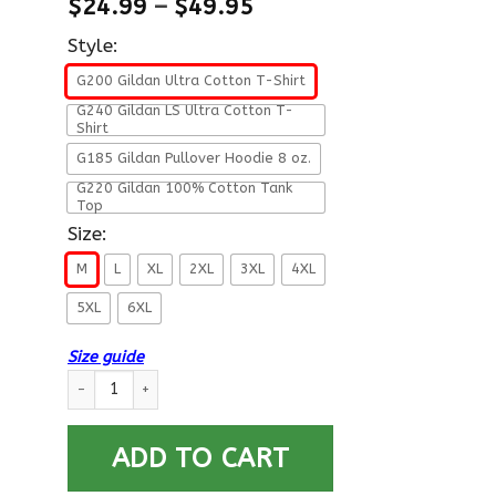
$
24.99
–
$
49.95
Style:
G200 Gildan Ultra Cotton T-Shirt
G240 Gildan LS Ultra Cotton T-
Shirt
G185 Gildan Pullover Hoodie 8 oz.
G220 Gildan 100% Cotton Tank
Top
Size:
M
L
XL
2XL
3XL
4XL
5XL
6XL
Size guide
US Air Force E-9 Command Chief Master Sergeant Fly - Fight -
ADD TO CART