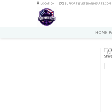
Skip
LOCATION
SUPPORT@VETERANHEARTS.COM
to
content
HOME P