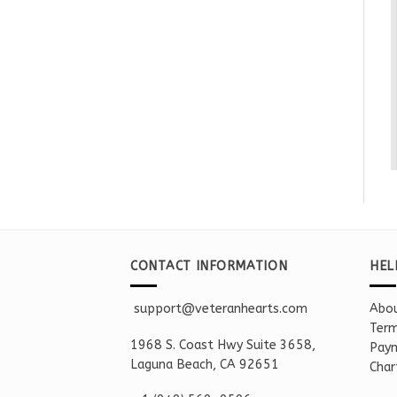
CONTACT INFORMATION
HEL
support@veteranhearts.com
Abou
Term
1968 S. Coast Hwy Suite 3658,
Paym
Laguna Beach, CA 92651
Char