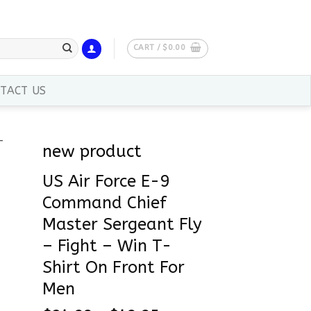
CART /
$
0.00
TACT US
new product
US Air Force E-9
Command Chief
Master Sergeant Fly
– Fight – Win T-
Shirt On Front For
Men