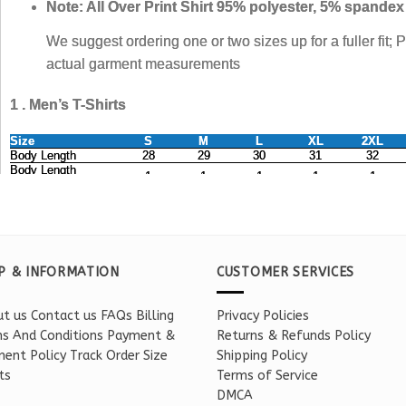
P & INFORMATION
CUSTOMER SERVICES
t us
Contact us
FAQs
Billing
Privacy Policies
s And Conditions
Payment &
Returns & Refunds Policy
ent Policy
Track Order
Size
Shipping Policy
ts
Terms of Service
DMCA