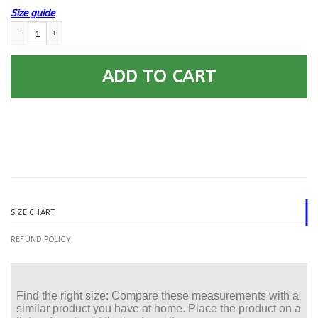
Size guide
US Air Force E-9 Chief Master Sergeant Of The Air Force E9 CMSAF Noncom
ADD TO CART
SIZE CHART
REFUND POLICY