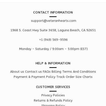
CONTACT INFORMATION
support@veteranhearts.com
1968 S. Coast Hwy Suite 3658, Laguna Beach, CA 92651
+1 ‪(949) 569-9596
Monday - Saturd
ay / 9:00am -
5:00pm
(EST)
HELP & INFORMATION
About us
Contact us
FAQs
Billing Terms And Conditions
Payment & Payment Policy
Track Order
Size Charts
CUSTOMER SERVICES
Privacy Policies
Returns & Refunds Policy
Shipping Policy