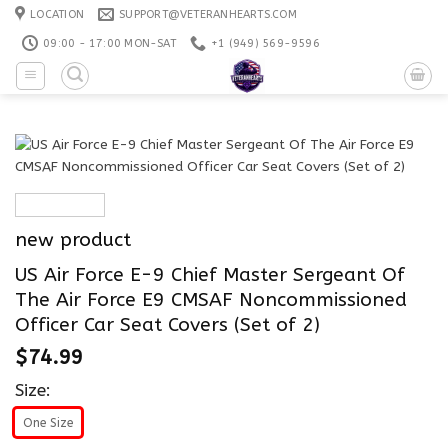
Skip
LOCATION
SUPPORT@VETERANHEARTS.COM
to
09:00 - 17:00 MON-SAT
+1 ‪(949) 569-9596
content
new product
US Air Force E-9 Chief Master Sergeant Of
The Air Force E9 CMSAF Noncommissioned
Officer Car Seat Covers (Set of 2)
$
74.99
Size:
One Size