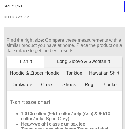
SIZE CHART
REFUND POLICY