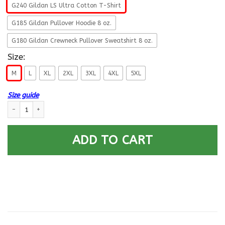
G240 Gildan LS Ultra Cotton T-Shirt
G185 Gildan Pullover Hoodie 8 oz.
G180 Gildan Crewneck Pullover Sweatshirt 8 oz.
Size:
M
L
XL
2XL
3XL
4XL
5XL
Size guide
US Air Force E-9 Chief Master Sergeant Fly - Fight - Win Long Sleeve - P
ADD TO CART