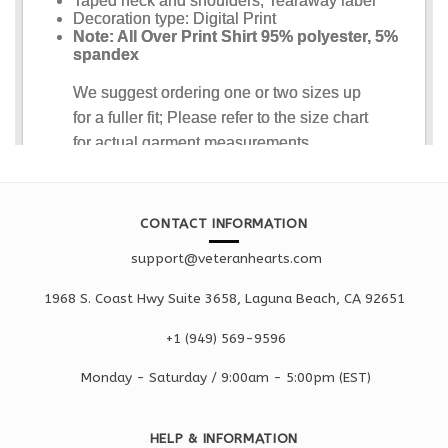
CONTACT INFORMATION
support@veteranhearts.com
1968 S. Coast Hwy Suite 3658, Laguna Beach, CA 92651
+1 ‪(949) 569-9596
Monday - Saturd
ay / 9:00am -
5:00pm
(EST)
HELP & INFORMATION