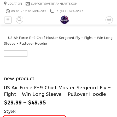
Skip
LOCATION
SUPPORT@VETERANHEARTS.COM
to
09:00 - 17:00 MON-SAT
+1 ‪(949) 569-9596
content
new product
US Air Force E-9 Chief Master Sergeant Fly –
Fight – Win Long Sleeve – Pullover Hoodie
$
29.99
–
$
49.95
Style: