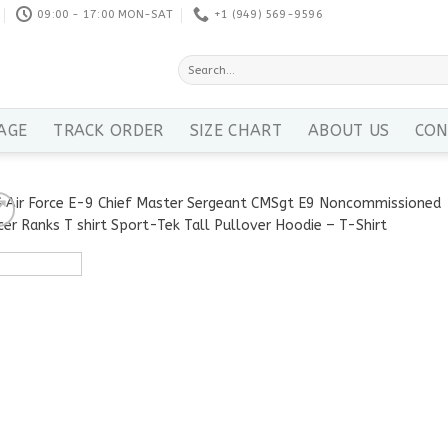
09:00 - 17:00 MON-SAT
+1 ‪(949) 569-9596
Search
for:
AGE
TRACK ORDER
SIZE CHART
ABOUT US
CON