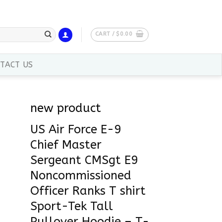
CART /
$
0.00
TACT US
new product
US Air Force E-9
Chief Master
Sergeant CMSgt E9
Noncommissioned
Officer Ranks T shirt
Sport-Tek Tall
Pullover Hoodie – T-