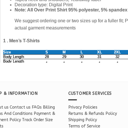
P & INFORMATION
CUSTOMER SERVICES
t us
Contact us
FAQs
Billing
Privacy Policies
s And Conditions
Payment &
Returns & Refunds Policy
ent Policy
Track Order
Size
Shipping Policy
ts
Terms of Service