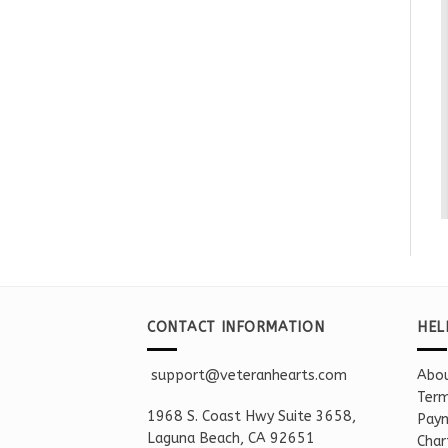
CONTACT INFORMATION
HEL
support@veteranhearts.com
Abou
Term
1968 S. Coast Hwy Suite 3658,
Paym
Laguna Beach, CA 92651
Char