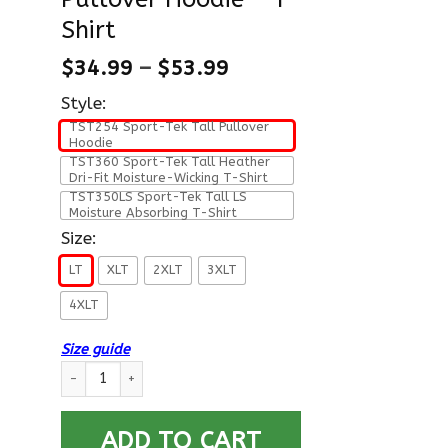
Shirt
$
34.99
–
$
53.99
Style:
TST254 Sport-Tek Tall Pullover
Hoodie
TST360 Sport-Tek Tall Heather
Dri-Fit Moisture-Wicking T-Shirt
TST350LS Sport-Tek Tall LS
Moisture Absorbing T-Shirt
Size:
LT
XLT
2XLT
3XLT
4XLT
Size guide
US Air Force E-9 Chief Master Sergeant CMSgt E9 Noncommissio
ADD TO CART