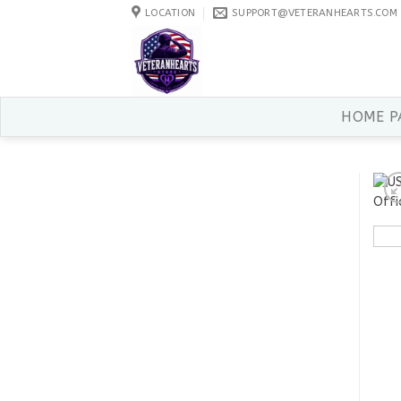
Skip
LOCATION
SUPPORT@VETERANHEARTS.COM
to
content
HOME P