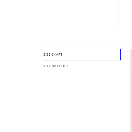
SIZE CHART
REFUND POLICY