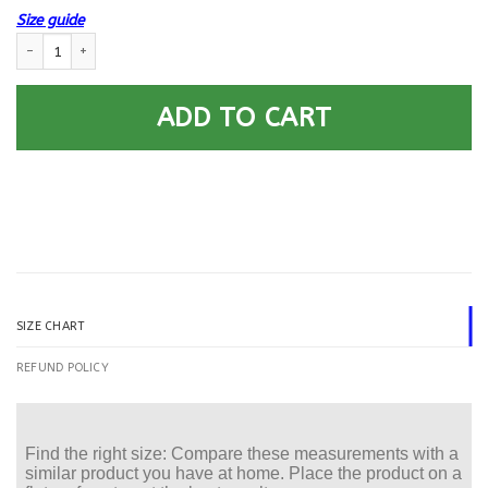
Size guide
US Air Force E-9 Chief Master Sergeant CMSgt E9 Noncommissioned Officer
ADD TO CART
SIZE CHART
REFUND POLICY