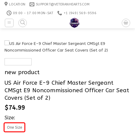
Skip
LOCATION
SUPPORT@VETERANHEARTS.COM
to
09:00 - 17:00 MON-SAT
+1 ‪(949) 569-9596
content
new product
US Air Force E-9 Chief Master Sergeant
CMSgt E9 Noncommissioned Officer Car Seat
Covers (Set of 2)
$
74.99
Size:
One Size