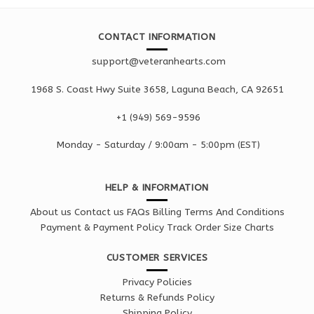
CONTACT INFORMATION
support@veteranhearts.com
1968 S. Coast Hwy Suite 3658, Laguna Beach, CA 92651
+1 ‪(949) 569-9596
Monday - Saturd
ay / 9:00am -
5:00pm
(EST)
HELP & INFORMATION
About us
Contact us
FAQs
Billing Terms And Conditions
Payment & Payment Policy
Track Order
Size Charts
CUSTOMER SERVICES
Privacy Policies
Returns & Refunds Policy
Shipping Policy