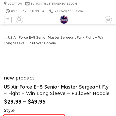
Skip
LOCATION
SUPPORT@VETERANHEARTS.COM
to
09:00 - 17:00 MON-SAT
+1 ‪(949) 569-9596
content
new product
US Air Force E-8 Senior Master Sergeant Fly
– Fight – Win Long Sleeve – Pullover Hoodie
$
29.99
–
$
49.95
Style: