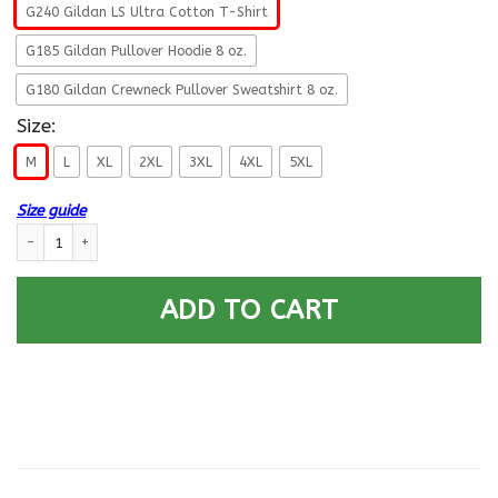
G240 Gildan LS Ultra Cotton T-Shirt
G185 Gildan Pullover Hoodie 8 oz.
G180 Gildan Crewneck Pullover Sweatshirt 8 oz.
Size:
M
L
XL
2XL
3XL
4XL
5XL
Size guide
US Air Force E-8 Senior Master Sergeant Fly - Fight - Win Long Sleeve - 
ADD TO CART