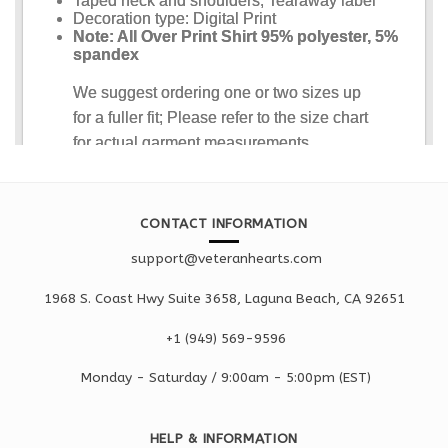
CONTACT INFORMATION
support@veteranhearts.com
1968 S. Coast Hwy Suite 3658, Laguna Beach, CA 92651
+1 ‪(949) 569-9596
Monday - Saturd
ay / 9:00am -
5:00pm
(EST)
HELP & INFORMATION