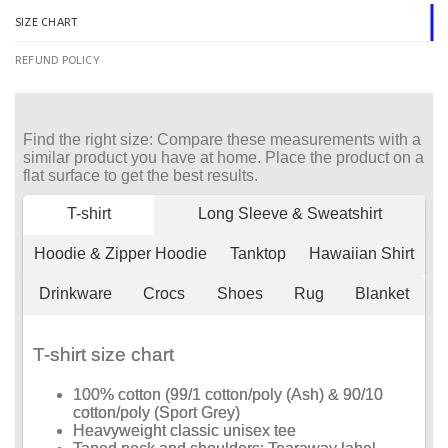
SIZE CHART
REFUND POLICY