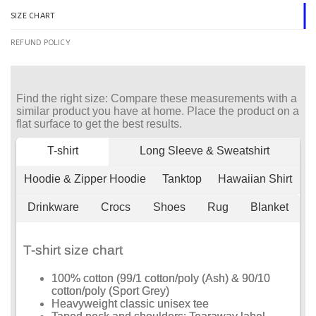
SIZE CHART
REFUND POLICY