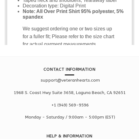
CONTACT INFORMATION
support@veteranhearts.com
1968 S. Coast Hwy Suite 3658, Laguna Beach, CA 92651
+1 ‪(949) 569-9596
Monday - Saturd
ay / 9:00am -
5:00pm
(EST)
HELP & INFORMATION