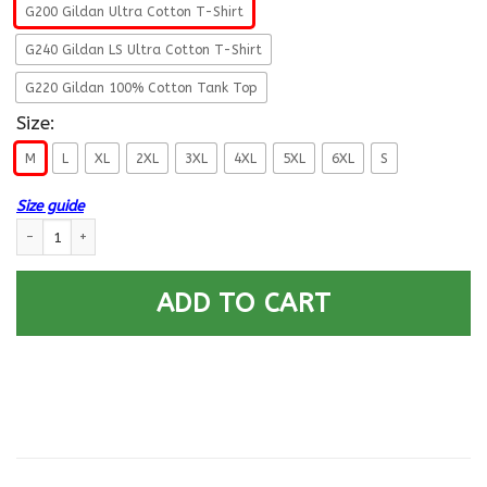
G200 Gildan Ultra Cotton T-Shirt
G240 Gildan LS Ultra Cotton T-Shirt
G220 Gildan 100% Cotton Tank Top
Size:
M
L
XL
2XL
3XL
4XL
5XL
6XL
S
Size guide
US Air Force E-8 Old Style Rank - Go Air Force T-Shirt On Back quantity
ADD TO CART