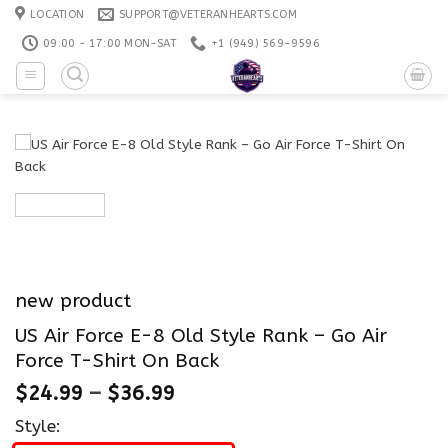
Skip
LOCATION
SUPPORT@VETERANHEARTS.COM
to
09:00 - 17:00 MON-SAT
+1 ‪(949) 569-9596
content
new product
US Air Force E-8 Old Style Rank – Go Air
Force T-Shirt On Back
$
24.99
–
$
36.99
Style: