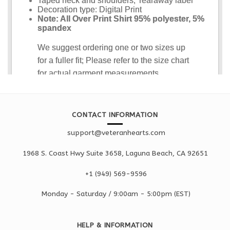
CONTACT INFORMATION
support@veteranhearts.com
1968 S. Coast Hwy Suite 3658, Laguna Beach, CA 92651
+1 ‪(949) 569-9596
Monday - Saturd
ay / 9:00am -
5:00pm
(EST)
HELP & INFORMATION