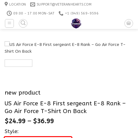
Skip
LOCATION
SUPPORT@VETERANHEARTS.COM
to
09:00 - 17:00 MON-SAT
+1 ‪(949) 569-9596
content
new product
US Air Force E-8 First sergeant E-8 Rank –
Go Air Force T-Shirt On Back
$
24.99
–
$
36.99
Style: