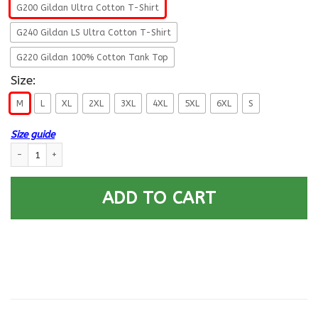
G200 Gildan Ultra Cotton T-Shirt
G240 Gildan LS Ultra Cotton T-Shirt
G220 Gildan 100% Cotton Tank Top
Size:
M
L
XL
2XL
3XL
4XL
5XL
6XL
S
Size guide
US Air Force E-8 First sergeant E-8 Rank - Go Air Force T-Shirt On Back 
ADD TO CART