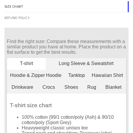
SIZE CHART
REFUND POLICY