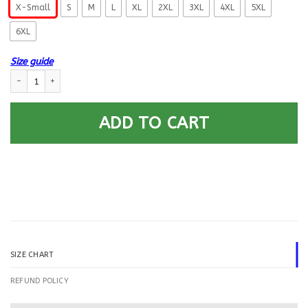
X-Small
S
M
L
XL
2XL
3XL
4XL
5XL
6XL
Size guide
US Air Force E-7 First sergeant E7 Proudly Served Printed Hoodie Team Ja
ADD TO CART
SIZE CHART
REFUND POLICY