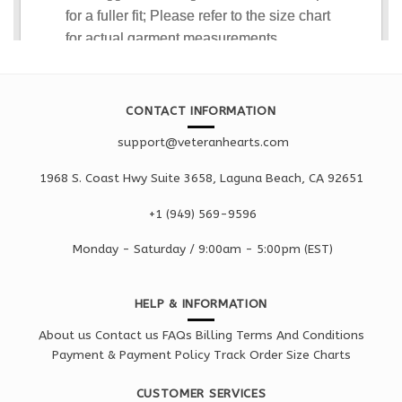
CONTACT INFORMATION
support@veteranhearts.com
1968 S. Coast Hwy Suite 3658, Laguna Beach, CA 92651
+1 ‪(949) 569-9596
Monday - Saturd
ay / 9:00am -
5:00pm
(EST)
HELP & INFORMATION
About us
Contact us
FAQs
Billing Terms And Conditions
Payment & Payment Policy
Track Order
Size Charts
CUSTOMER SERVICES