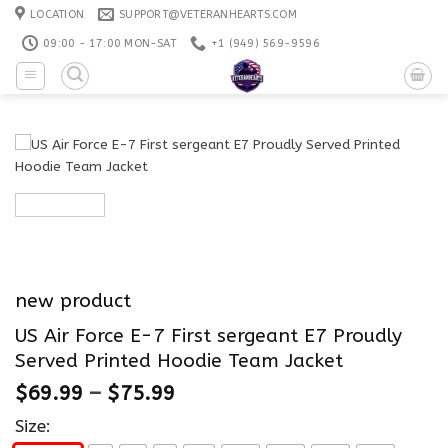
Skip
LOCATION
SUPPORT@VETERANHEARTS.COM
to
09:00 - 17:00 MON-SAT
+1 ‪(949) 569-9596
content
new product
US Air Force E-7 First sergeant E7 Proudly
Served Printed Hoodie Team Jacket
$
69.99
–
$
75.99
Size: