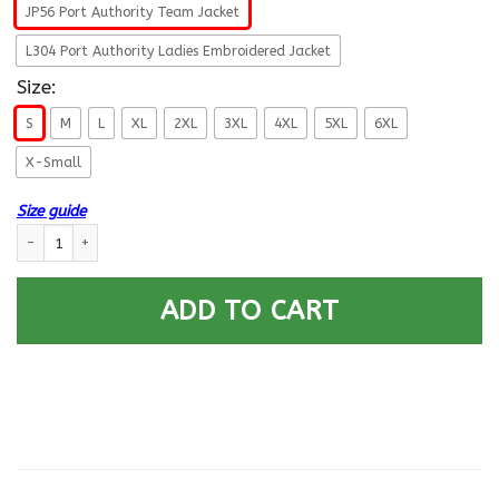
JP56 Port Authority Team Jacket
L304 Port Authority Ladies Embroidered Jacket
Size:
S
M
L
XL
2XL
3XL
4XL
5XL
6XL
X-Small
Size guide
US Air Force E-7 First sergeant E7 Airman For Life Printed Hoodie Team Ja
ADD TO CART