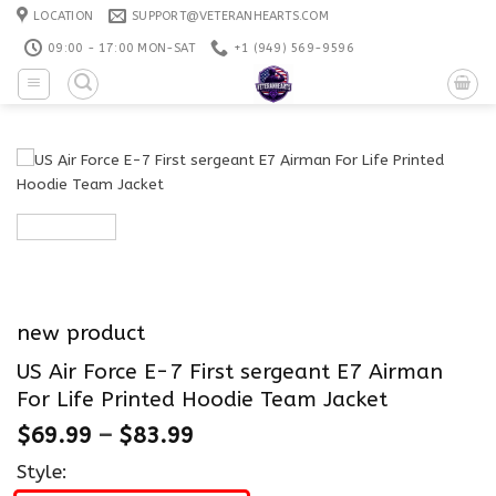
Skip
LOCATION
SUPPORT@VETERANHEARTS.COM
to
09:00 - 17:00 MON-SAT
+1 ‪(949) 569-9596
content
new product
US Air Force E-7 First sergeant E7 Airman
For Life Printed Hoodie Team Jacket
$
69.99
–
$
83.99
Style: