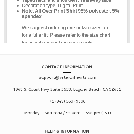
CONTACT INFORMATION
support@veteranhearts.com
1968 S. Coast Hwy Suite 3658, Laguna Beach, CA 92651
+1 ‪(949) 569-9596
Monday - Saturd
ay / 9:00am -
5:00pm
(EST)
HELP & INFORMATION