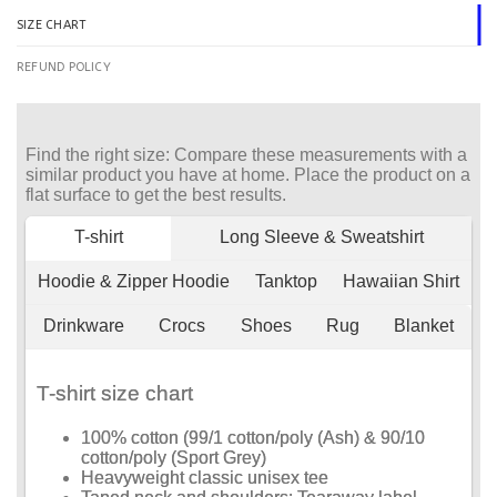
SIZE CHART
REFUND POLICY