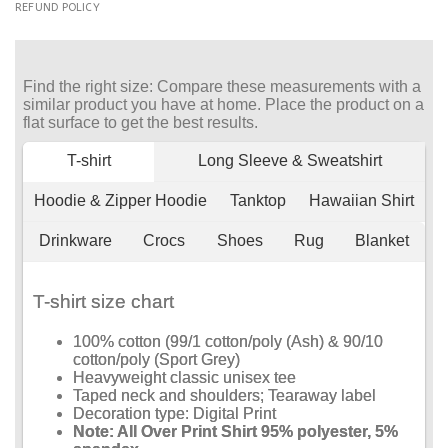
REFUND POLICY