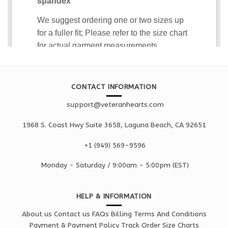
CONTACT INFORMATION
support@veteranhearts.com
1968 S. Coast Hwy Suite 3658, Laguna Beach, CA 92651
+1 ‪(949) 569-9596
Monday - Saturd
ay / 9:00am -
5:00pm
(EST)
HELP & INFORMATION
About us
Contact us
FAQs
Billing Terms And Conditions
Payment & Payment Policy
Track Order
Size Charts