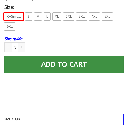
Size:
X-Small
S
M
L
XL
2XL
3XL
4XL
5XL
6XL
Size guide
US Air Force E-6 Technical Sergeant TSgt E6 Noncommissioned Officer Co
ADD TO CART
SIZE CHART