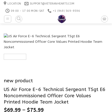
Skip
LOCATION
SUPPORT@VETERANHEARTS.COM
to
09:00 - 17:00 MON-SAT
+1 ‪(949) 569-9596
content
new product
US Air Force E-6 Technical Sergeant TSgt E6
Noncommissioned Officer Core Values
Printed Hoodie Team Jacket
$
69.99
–
$
75.99