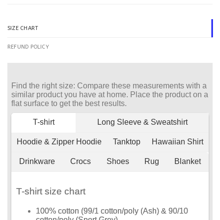
SIZE CHART
REFUND POLICY