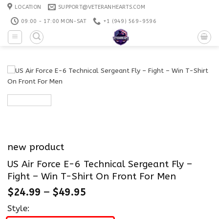
Skip
LOCATION
SUPPORT@VETERANHEARTS.COM
to
09:00 - 17:00 MON-SAT
+1 ‪(949) 569-9596
content
new product
US Air Force E-6 Technical Sergeant Fly –
Fight – Win T-Shirt On Front For Men
$
24.99
–
$
49.95
Style: