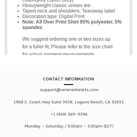
CONTACT INFORMATION
support@veteranhearts.com
1968 S. Coast Hwy Suite 3658, Laguna Beach, CA 92651
+1 ‪(949) 569-9596
Monday - Saturd
ay / 9:00am -
5:00pm
(EST)