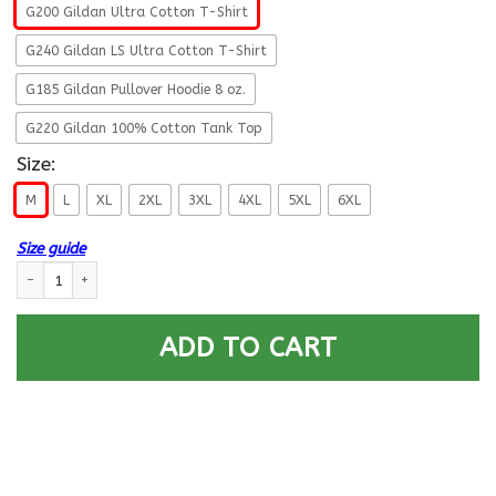
G200 Gildan Ultra Cotton T-Shirt
G240 Gildan LS Ultra Cotton T-Shirt
G185 Gildan Pullover Hoodie 8 oz.
G220 Gildan 100% Cotton Tank Top
Size:
M
L
XL
2XL
3XL
4XL
5XL
6XL
Size guide
US Air Force E-6 Technical Sergeant Fly - Fight - Win T-Shirt On Front F
ADD TO CART