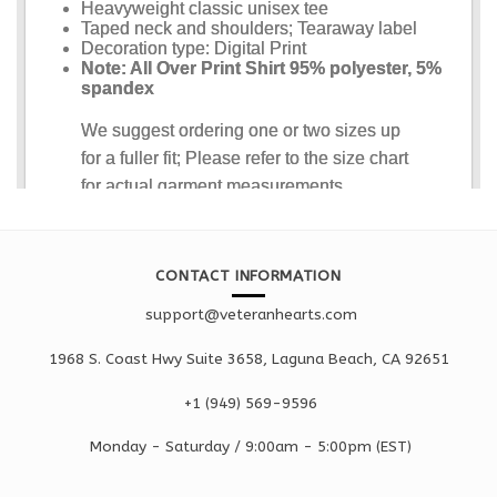
CONTACT INFORMATION
support@veteranhearts.com
1968 S. Coast Hwy Suite 3658, Laguna Beach, CA 92651
+1 ‪(949) 569-9596
Monday - Saturd
ay / 9:00am -
5:00pm
(EST)