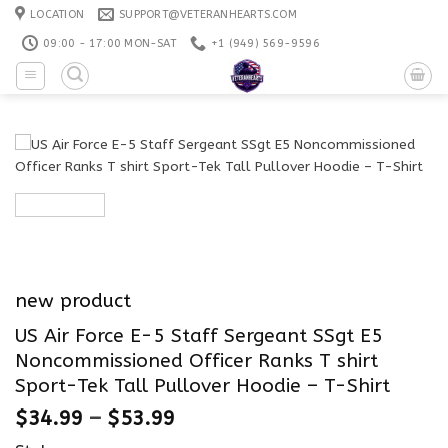
Skip
LOCATION
SUPPORT@VETERANHEARTS.COM
to
09:00 - 17:00 MON-SAT
+1 ‪(949) 569-9596
content
new product
US Air Force E-5 Staff Sergeant SSgt E5
Noncommissioned Officer Ranks T shirt
Sport-Tek Tall Pullover Hoodie – T-Shirt
$
34.99
–
$
53.99