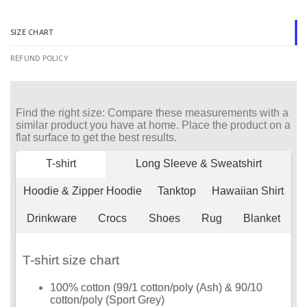
SIZE CHART
REFUND POLICY