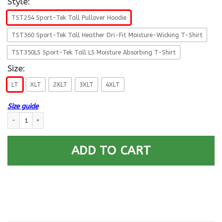
Style:
TST254 Sport-Tek Tall Pullover Hoodie
TST360 Sport-Tek Tall Heather Dri-Fit Moisture-Wicking T-Shirt
TST350LS Sport-Tek Tall LS Moisture Absorbing T-Shirt
Size:
LT
XLT
2XLT
3XLT
4XLT
Size guide
US Air Force E-5 Staff Sergeant SSgt E5 Noncommissioned Officer Ranks T
ADD TO CART