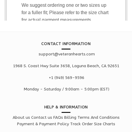
CONTACT INFORMATION
support@veteranhearts.com
1968 S. Coast Hwy Suite 3658, Laguna Beach, CA 92651
+1 ‪(949) 569-9596
Monday - Saturd
ay / 9:00am -
5:00pm
(EST)
HELP & INFORMATION
About us
Contact us
FAQs
Billing Terms And Conditions
Payment & Payment Policy
Track Order
Size Charts