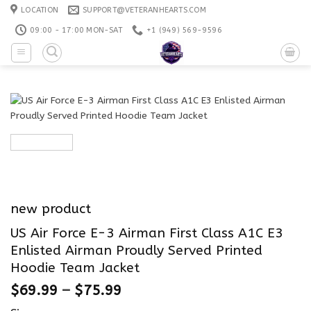
Skip
LOCATION
SUPPORT@VETERANHEARTS.COM
to
09:00 - 17:00 MON-SAT
+1 ‪(949) 569-9596
content
new product
US Air Force E-3 Airman First Class A1C E3
Enlisted Airman Proudly Served Printed
Hoodie Team Jacket
$
69.99
–
$
75.99