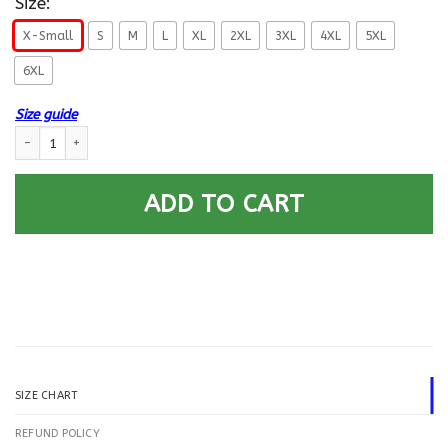
Size:
X-Small
S
M
L
XL
2XL
3XL
4XL
5XL
6XL
Size guide
US Air Force E-3 Airman First Class A1C E3 Enlisted Airman Proudly Serve
ADD TO CART
SIZE CHART
REFUND POLICY