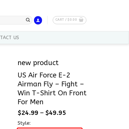
CART /
$
0.00
TACT US
new product
US Air Force E-2
Airman Fly – Fight –
Win T-Shirt On Front
For Men
$
24.99
–
$
49.95
Style: