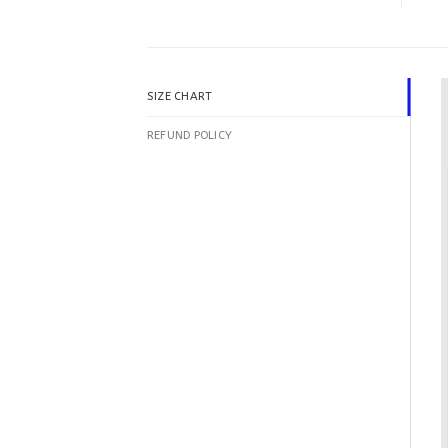
SIZE CHART
REFUND POLICY