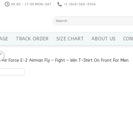
09:00 - 17:00 MON-SAT
+1 ‪(949) 569-9596
Search
for:
AGE
TRACK ORDER
SIZE CHART
ABOUT US
CON