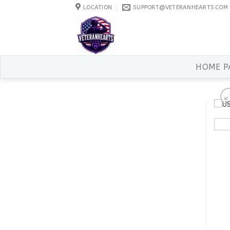
Skip
LOCATION
SUPPORT@VETERANHEARTS.COM
to
content
HOME P