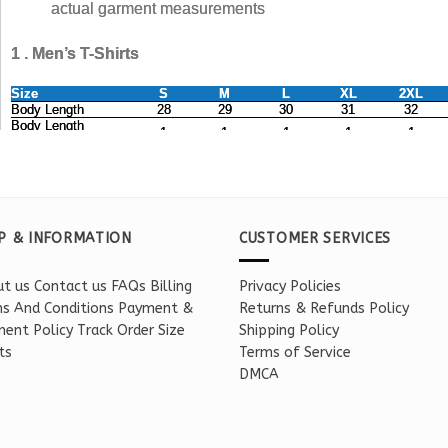
P & INFORMATION
CUSTOMER SERVICES
t us
Contact us
FAQs
Billing
Privacy Policies
s And Conditions
Payment &
Returns & Refunds Policy
ent Policy
Track Order
Size
Shipping Policy
ts
Terms of Service
DMCA