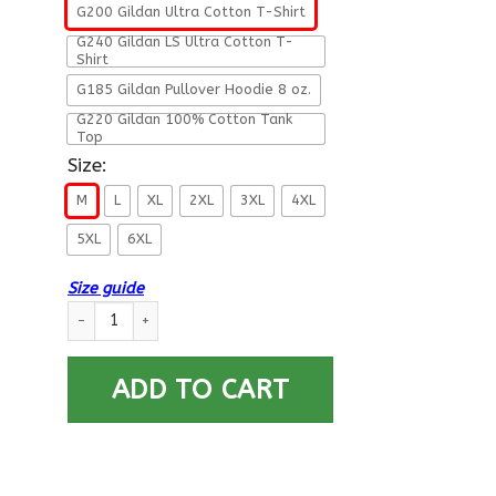
G200 Gildan Ultra Cotton T-Shirt
G240 Gildan LS Ultra Cotton T-
Shirt
G185 Gildan Pullover Hoodie 8 oz.
G220 Gildan 100% Cotton Tank
Top
Size:
M
L
XL
2XL
3XL
4XL
5XL
6XL
Size guide
US Air Force E-2 Airman Fly - Fight - Win T-Shirt On Front For
ADD TO CART