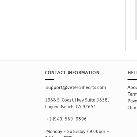
CONTACT INFORMATION
HEL
support@veteranhearts.com
Abou
Term
1968 S. Coast Hwy Suite 3658,
Paym
Laguna Beach, CA 92651
Char
+1 ‪(949) 569-9596
Monday - Saturd
ay / 9:00am -