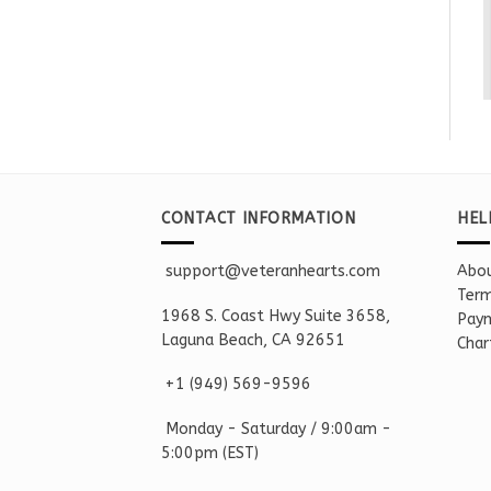
CONTACT INFORMATION
HEL
support@veteranhearts.com
Abou
Term
1968 S. Coast Hwy Suite 3658,
Paym
Laguna Beach, CA 92651
Char
+1 ‪(949) 569-9596
Monday - Saturd
ay / 9:00am -
5:00pm
(EST)