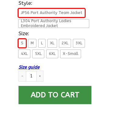
Style:
JP56 Port Authority Team Jacket
L304 Port Authority Ladies
Embroidered Jacket
Size:
S
M
L
XL
2XL
3XL
4XL
5XL
6XL
X-Small
Size guide
US Air Force E-2 Airman Amn E2 Enlisted Airman For Life Prin
ADD TO CART