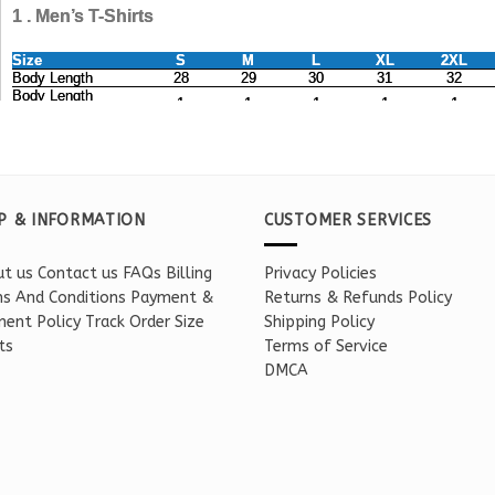
P & INFORMATION
CUSTOMER SERVICES
t us
Contact us
FAQs
Billing
Privacy Policies
s And Conditions
Payment &
Returns & Refunds Policy
ent Policy
Track Order
Size
Shipping Policy
ts
Terms of Service
DMCA