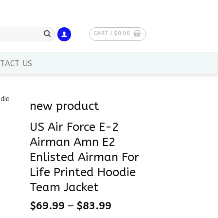
CART /
$
0.00
TACT US
new product
US Air Force E-2
Airman Amn E2
Enlisted Airman For
Life Printed Hoodie
Team Jacket
$
69.99
–
$
83.99