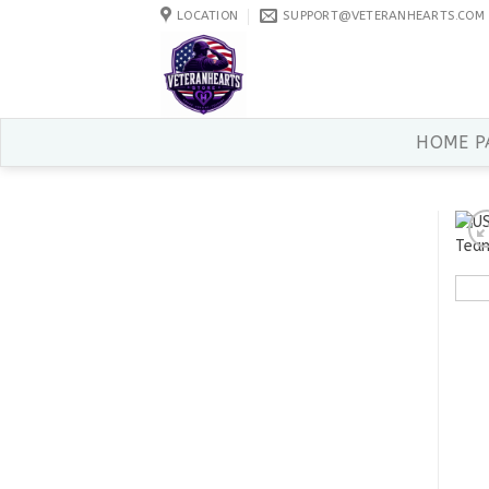
Skip
LOCATION
SUPPORT@VETERANHEARTS.COM
to
content
HOME P