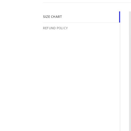
SIZE CHART
REFUND POLICY