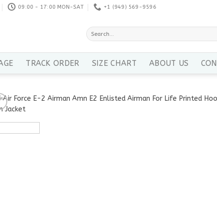
09:00 - 17:00 MON-SAT
+1 ‪(949) 569-9596
Search
for:
AGE
TRACK ORDER
SIZE CHART
ABOUT US
CON