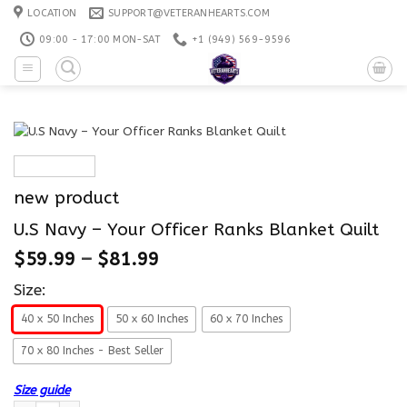
Skip
LOCATION
SUPPORT@VETERANHEARTS.COM
to
09:00 - 17:00 MON-SAT
+1 ‪(949) 569-9596
content
new product
U.S Navy – Your Officer Ranks Blanket Quilt
$
59.99
–
$
81.99
Size:
40 x 50 Inches
50 x 60 Inches
60 x 70 Inches
70 x 80 Inches - Best Seller
Size guide