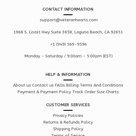
CONTACT INFORMATION
support@veteranhearts.com
1968 S. Coast Hwy Suite 3658, Laguna Beach, CA 92651
+1 ‪(949) 569-9596
Monday - Saturd
ay / 9:00am -
5:00pm
(EST)
HELP & INFORMATION
About us
Contact us
FAQs
Billing Terms And Conditions
Payment & Payment Policy
Track Order
Size Charts
CUSTOMER SERVICES
Privacy Policies
Returns & Refunds Policy
Shipping Policy
Terms of Service