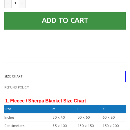
U.S Navy - Your Officer Ranks Blanket Quilt quantity
ADD TO CART
SIZE CHART
REFUND POLICY
1. Fleece / Sherpa Blanket Size Chart
Size
M
L
XL
Inches
30 x 40
50 x 60
60 x 80
Centimeters
75 x 100
130 x 150
150 x 200