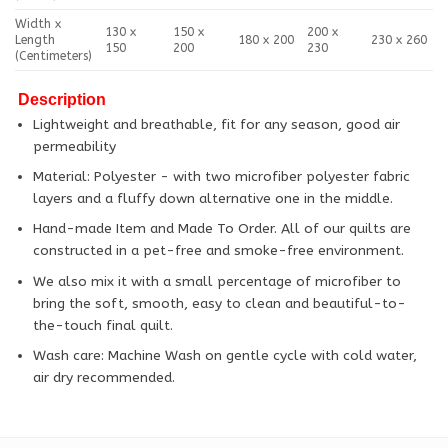
Width x
130 x
150 x
200 x
Length
180 x 200
230 x 260
150
200
230
(Centimeters)
Description
Lightweight and breathable, fit for any season, good air
permeability
Material: Polyester - with two microfiber polyester fabric
layers and a fluffy down alternative one in the middle.
Hand-made Item and Made To Order. All of our quilts are
constructed in a pet-free and smoke-free environment.
We also mix it with a small percentage of microfiber to
bring the soft, smooth, easy to clean and beautiful-to-
the-touch final quilt.
Wash care: Machine Wash on gentle cycle with cold water,
air dry recommended.