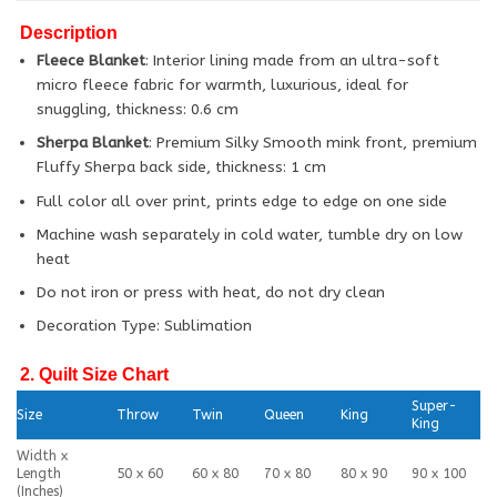
Description
Fleece Blanket
: Interior lining made from an ultra-soft
micro fleece fabric for warmth, luxurious, ideal for
snuggling, thickness: 0.6 cm
Sherpa Blanket
: Premium Silky Smooth mink front, premium
Fluffy Sherpa back side, thickness: 1 cm
Full color all over print, prints edge to edge on one side
Machine wash separately in cold water, tumble dry on low
heat
Do not iron or press with heat, do not dry clean
Decoration Type: Sublimation
2. Quilt Size Chart
Super-
Size
Throw
Twin
Queen
King
King
Width x
Length
50 x 60
60 x 80
70 x 80
80 x 90
90 x 100
(Inches)