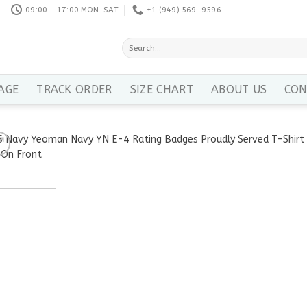
09:00 - 17:00 MON-SAT
+1 ‪(949) 569-9596
Search
for:
AGE
TRACK ORDER
SIZE CHART
ABOUT US
CON