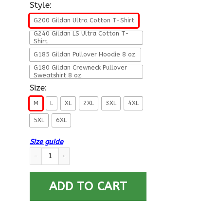
Style:
G200 Gildan Ultra Cotton T-Shirt
G240 Gildan LS Ultra Cotton T-
Shirt
G185 Gildan Pullover Hoodie 8 oz.
G180 Gildan Crewneck Pullover
Sweatshirt 8 oz.
Size:
M
L
XL
2XL
3XL
4XL
5XL
6XL
Size guide
U.S Navy Yeoman Navy YN E-4 Rating Badges Proudly Served T-
ADD TO CART