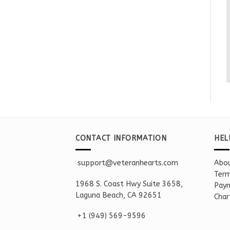
CONTACT INFORMATION
HEL
support@veteranhearts.com
Abou
Term
1968 S. Coast Hwy Suite 3658,
Paym
Laguna Beach, CA 92651
Char
+1 ‪(949) 569-9596