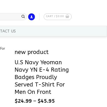
CART /
$
0.00
TACT US
new product
U.S Navy Yeoman
Navy YN E-4 Rating
Badges Proudly
Served T-Shirt For
Men On Front
$
24.99
–
$
45.95