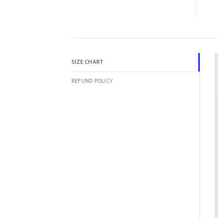
SIZE CHART
REFUND POLICY