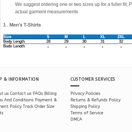
P & INFORMATION
CUSTOMER SERVICES
t us
Contact us
FAQs
Billing
Privacy Policies
s And Conditions
Payment &
Returns & Refunds Policy
ent Policy
Track Order
Size
Shipping Policy
ts
Terms of Service
DMCA