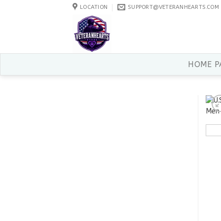
Skip
LOCATION
SUPPORT@VETERANHEARTS.COM
to
content
HOME P