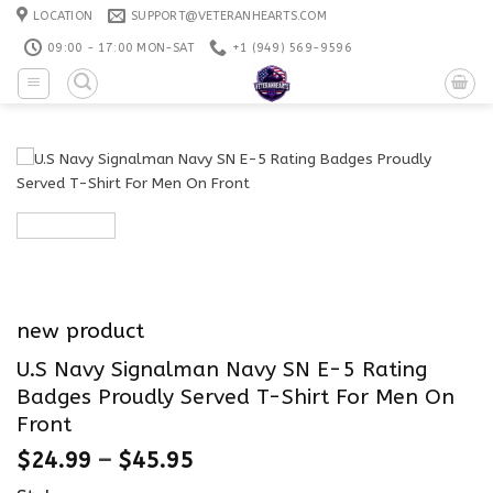
Skip
LOCATION
SUPPORT@VETERANHEARTS.COM
to
09:00 - 17:00 MON-SAT
+1 ‪(949) 569-9596
content
new product
U.S Navy Signalman Navy SN E-5 Rating
Badges Proudly Served T-Shirt For Men On
Front
$
24.99
–
$
45.95