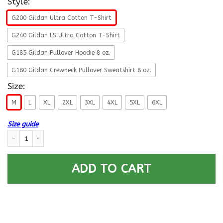
Style:
G200 Gildan Ultra Cotton T-Shirt
G240 Gildan LS Ultra Cotton T-Shirt
G185 Gildan Pullover Hoodie 8 oz.
G180 Gildan Crewneck Pullover Sweatshirt 8 oz.
Size:
M
L
XL
2XL
3XL
4XL
5XL
6XL
Size guide
U.S Navy Signalman Navy SN E-5 Rating Badges Proudly Served T-Shirt F
ADD TO CART