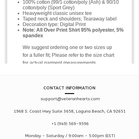
CONTACT INFORMATION
support@veteranhearts.com
1968 S. Coast Hwy Suite 3658, Laguna Beach, CA 92651
+1 ‪(949) 569-9596
Monday - Saturd
ay / 9:00am -
5:00pm
(EST)