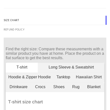
SIZE CHART
REFUND POLICY