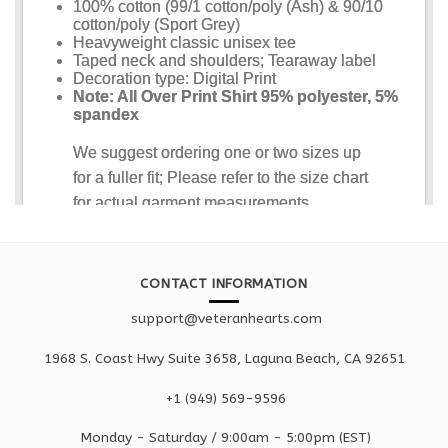
CONTACT INFORMATION
support@veteranhearts.com
1968 S. Coast Hwy Suite 3658, Laguna Beach, CA 92651
+1 ‪(949) 569-9596
Monday - Saturd
ay / 9:00am -
5:00pm
(EST)