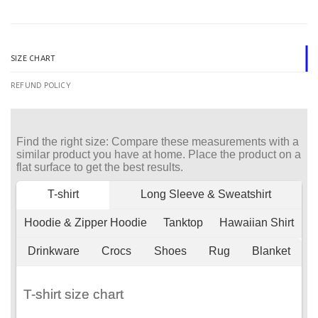
SIZE CHART
REFUND POLICY