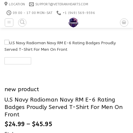
Skip
LOCATION
SUPPORT@VETERANHEARTS.COM
to
09:00 - 17:00 MON-SAT
+1 ‪(949) 569-9596
content
new product
U.S Navy Radioman Navy RM E-6 Rating
Badges Proudly Served T-Shirt For Men On
Front
$
24.99
–
$
45.95