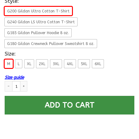
Style:
G200 Gildan Ultra Cotton T-Shirt
G240 Gildan LS Ultra Cotton T-Shirt
G185 Gildan Pullover Hoodie 8 oz.
G180 Gildan Crewneck Pullover Sweatshirt 8 oz.
Size:
M
L
XL
2XL
3XL
4XL
5XL
6XL
Size guide
U.S Navy Radioman Navy RM E-6 Rating Badges Proudly Served T-Shirt F
ADD TO CART