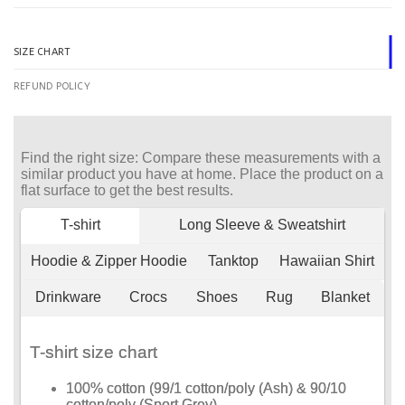
SIZE CHART
REFUND POLICY