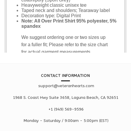
CONTACT INFORMATION
support@veteranhearts.com
1968 S. Coast Hwy Suite 3658, Laguna Beach, CA 92651
+1 ‪(949) 569-9596
Monday - Saturd
ay / 9:00am -
5:00pm
(EST)