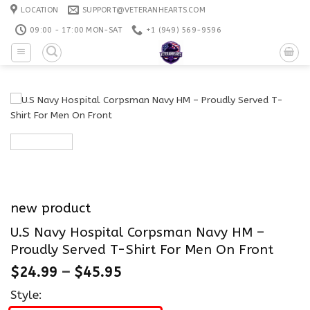
Skip
LOCATION
SUPPORT@VETERANHEARTS.COM
to
09:00 - 17:00 MON-SAT
+1 ‪(949) 569-9596
content
new product
U.S Navy Hospital Corpsman Navy HM –
Proudly Served T-Shirt For Men On Front
$
24.99
–
$
45.95
Style: