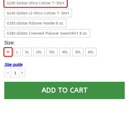
G200 Gildan Ultra Cotton T-Shirt
G240 Gildan LS Ultra Cotton T-Shirt
G185 Gildan Pullover Hoodie 8 oz.
G180 Gildan Crewneck Pullover Sweatshirt 8 oz.
Size:
M
L
XL
2XL
3XL
4XL
5XL
6XL
Size guide
U.S Navy Hospital Corpsman Navy HM - Proudly Served T-Shirt For Men O
ADD TO CART