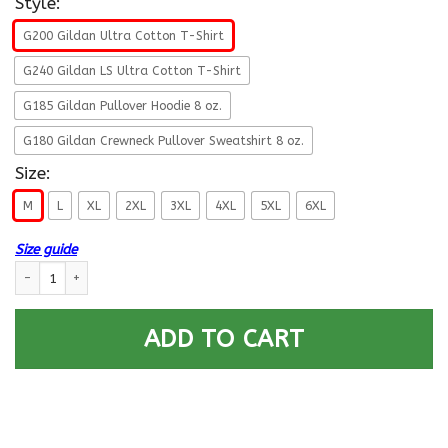
Style:
G200 Gildan Ultra Cotton T-Shirt
G240 Gildan LS Ultra Cotton T-Shirt
G185 Gildan Pullover Hoodie 8 oz.
G180 Gildan Crewneck Pullover Sweatshirt 8 oz.
Size:
M
L
XL
2XL
3XL
4XL
5XL
6XL
Size guide
U.S Navy Hospital Corpsman Navy HM E-8 Rating Badges Proudly Served 
ADD TO CART