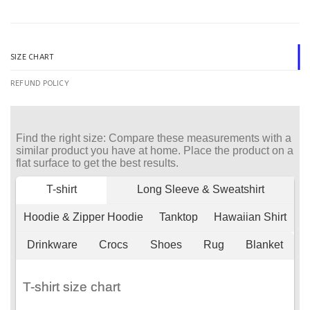
SIZE CHART
REFUND POLICY