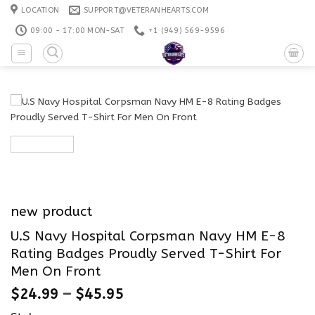
Skip
LOCATION
SUPPORT@VETERANHEARTS.COM
to
09:00 - 17:00 MON-SAT
+1 ‪(949) 569-9596
content
new product
U.S Navy Hospital Corpsman Navy HM E-8
Rating Badges Proudly Served T-Shirt For
Men On Front
$
24.99
–
$
45.95