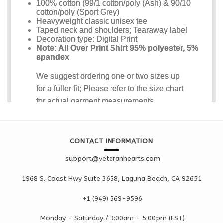
CONTACT INFORMATION
support@veteranhearts.com
1968 S. Coast Hwy Suite 3658, Laguna Beach, CA 92651
+1 ‪(949) 569-9596
Monday - Saturd
ay / 9:00am -
5:00pm
(EST)