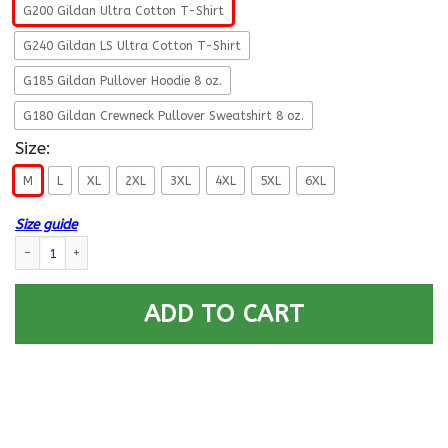
G200 Gildan Ultra Cotton T-Shirt
G240 Gildan LS Ultra Cotton T-Shirt
G185 Gildan Pullover Hoodie 8 oz.
G180 Gildan Crewneck Pullover Sweatshirt 8 oz.
Size:
M
L
XL
2XL
3XL
4XL
5XL
6XL
Size guide
U.S Navy Gunner’s mate Navy GM – Proudly Served T-Shirt For Men On Fr
ADD TO CART