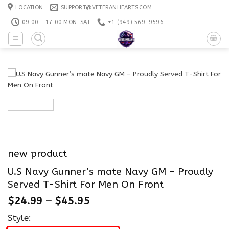
Skip
LOCATION
SUPPORT@VETERANHEARTS.COM
to
09:00 - 17:00 MON-SAT
+1 ‪(949) 569-9596
content
new product
U.S Navy Gunner’s mate Navy GM – Proudly
Served T-Shirt For Men On Front
$
24.99
–
$
45.95
Style: