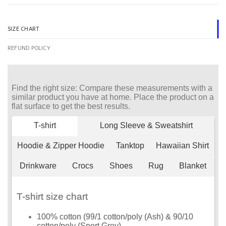
SIZE CHART
REFUND POLICY