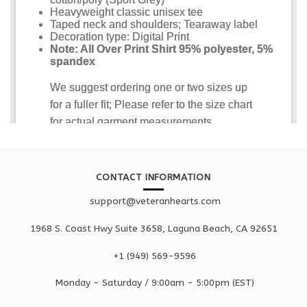
CONTACT INFORMATION
support@veteranhearts.com
1968 S. Coast Hwy Suite 3658, Laguna Beach, CA 92651
+1 ‪(949) 569-9596
Monday - Saturd
ay / 9:00am -
5:00pm
(EST)