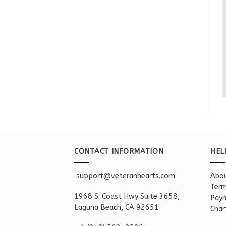
CONTACT INFORMATION
HEL
support@veteranhearts.com
Abou
Term
1968 S. Coast Hwy Suite 3658,
Paym
Laguna Beach, CA 92651
Char