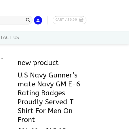
CART /
$
0.00
TACT US
new product
U.S Navy Gunner’s
mate Navy GM E-6
Rating Badges
Proudly Served T-
Shirt For Men On
Front