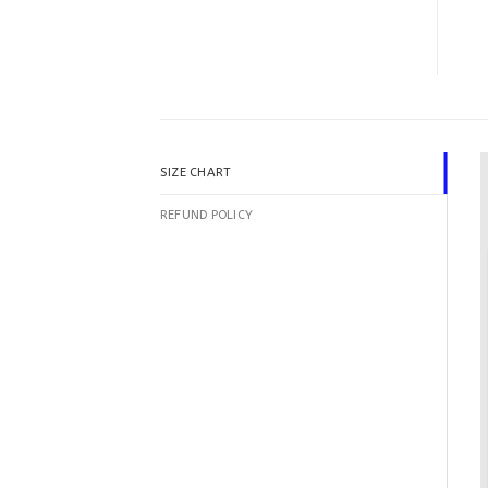
SIZE CHART
REFUND POLICY