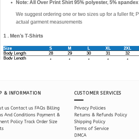
P & INFORMATION
CUSTOMER SERVICES
t us
Contact us
FAQs
Billing
Privacy Policies
s And Conditions
Payment &
Returns & Refunds Policy
ent Policy
Track Order
Size
Shipping Policy
ts
Terms of Service
DMCA