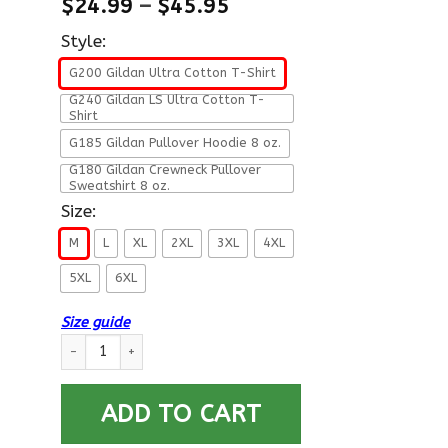
$
24.99
–
$
45.95
Style:
G200 Gildan Ultra Cotton T-Shirt
G240 Gildan LS Ultra Cotton T-
Shirt
G185 Gildan Pullover Hoodie 8 oz.
G180 Gildan Crewneck Pullover
Sweatshirt 8 oz.
Size:
M
L
XL
2XL
3XL
4XL
5XL
6XL
Size guide
U.S Navy Gunner’s mate Navy GM E-6 Rating Badges Proudly Se
ADD TO CART