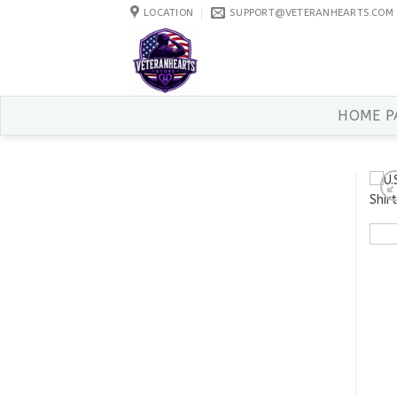
Skip
LOCATION
SUPPORT@VETERANHEARTS.COM
to
content
HOME P