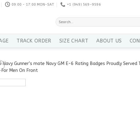
09:00 - 17:00 MON-SAT
+1 ‪(949) 569-9596
Search
for:
AGE
TRACK ORDER
SIZE CHART
ABOUT US
CON