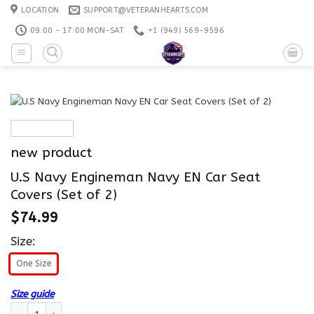
Skip
LOCATION
SUPPORT@VETERANHEARTS.COM
to
09:00 - 17:00 MON-SAT
+1 ‪(949) 569-9596
content
new product
U.S Navy Engineman Navy EN Car Seat
Covers (Set of 2)
$
74.99
Size:
One Size
Size guide
U.S Navy Engineman Navy EN Car Seat Covers (Set of 2) quantity