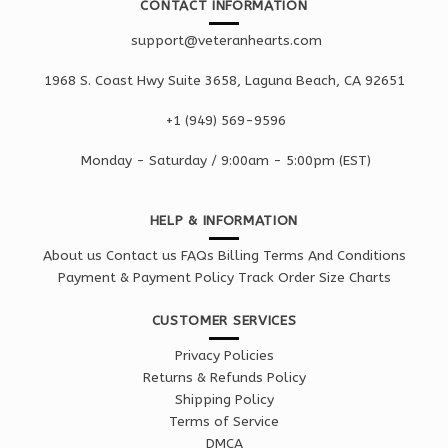
CONTACT INFORMATION
support@veteranhearts.com
1968 S. Coast Hwy Suite 3658, Laguna Beach, CA 92651
+1 ‪(949) 569-9596
Monday - Saturd
ay / 9:00am -
5:00pm
(EST)
HELP & INFORMATION
About us
Contact us
FAQs
Billing Terms And Conditions
Payment & Payment Policy
Track Order
Size Charts
CUSTOMER SERVICES
Privacy Policies
Returns & Refunds Policy
Shipping Policy
Terms of Service
DMCA