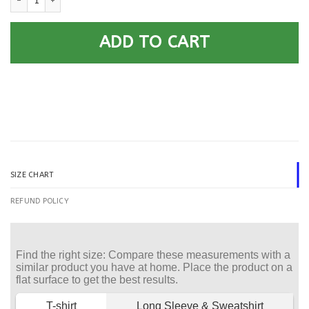
ADD TO CART
SIZE CHART
REFUND POLICY