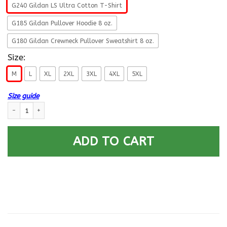
G240 Gildan LS Ultra Cotton T-Shirt
G185 Gildan Pullover Hoodie 8 oz.
G180 Gildan Crewneck Pullover Sweatshirt 8 oz.
Size:
M
L
XL
2XL
3XL
4XL
5XL
Size guide
U.S Navy Electronics technician Navy ET- Not for self Long Sleeve - Pullo
ADD TO CART