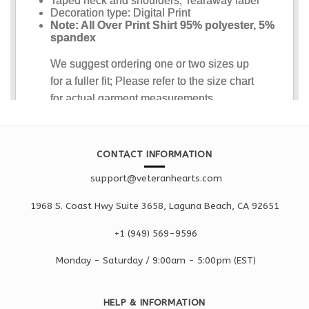
CONTACT INFORMATION
support@veteranhearts.com
1968 S. Coast Hwy Suite 3658, Laguna Beach, CA 92651
+1 ‪(949) 569-9596
Monday - Saturd
ay / 9:00am -
5:00pm
(EST)
HELP & INFORMATION