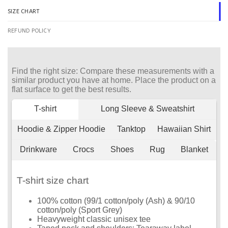
SIZE CHART
REFUND POLICY