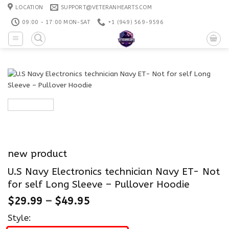
Skip
LOCATION
SUPPORT@VETERANHEARTS.COM
to
09:00 - 17:00 MON-SAT
+1 ‪(949) 569-9596
content
new product
U.S Navy Electronics technician Navy ET- Not
for self Long Sleeve – Pullover Hoodie
$
29.99
–
$
49.95
Style: