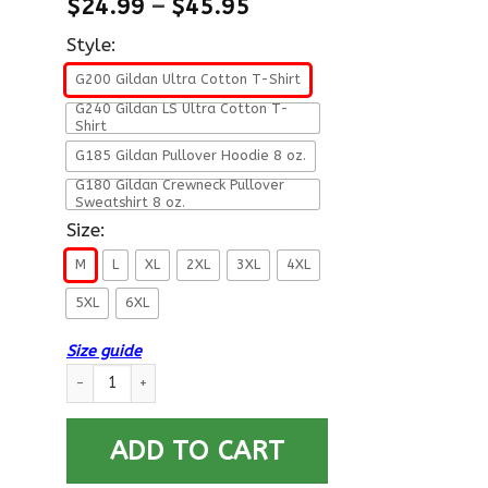
$
24.99
–
$
45.95
Style:
G200 Gildan Ultra Cotton T-Shirt
G240 Gildan LS Ultra Cotton T-
Shirt
G185 Gildan Pullover Hoodie 8 oz.
G180 Gildan Crewneck Pullover
Sweatshirt 8 oz.
Size:
M
L
XL
2XL
3XL
4XL
5XL
6XL
Size guide
U.S Navy Electronics technician Navy ET E-6 Rating Badges Pro
ADD TO CART