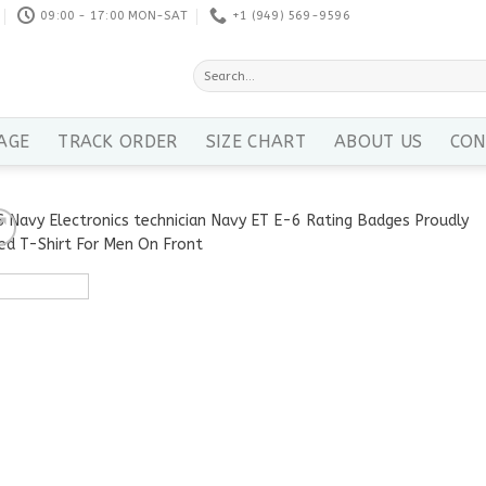
09:00 - 17:00 MON-SAT
+1 ‪(949) 569-9596
Search
for:
AGE
TRACK ORDER
SIZE CHART
ABOUT US
CON