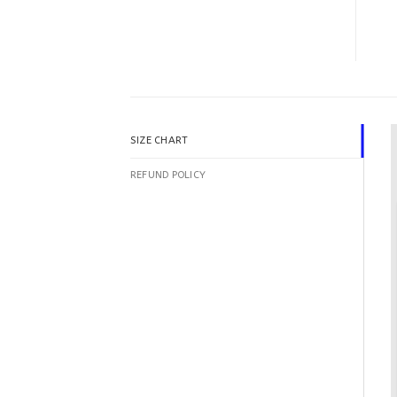
SIZE CHART
REFUND POLICY