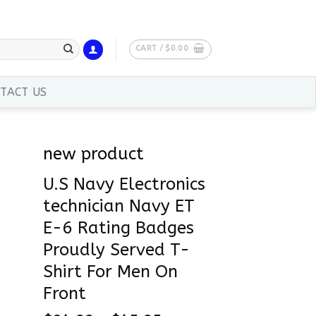
CART /
$
0.00
TACT US
new product
U.S Navy Electronics
technician Navy ET
E-6 Rating Badges
Proudly Served T-
Shirt For Men On
Front