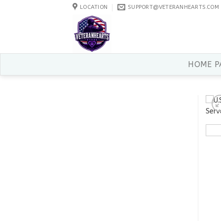
Skip
LOCATION
SUPPORT@VETERANHEARTS.COM
to
content
HOME P