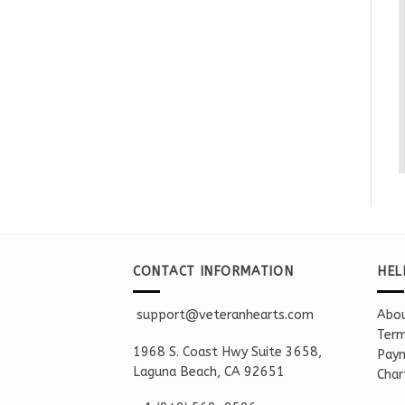
CONTACT INFORMATION
HEL
support@veteranhearts.com
Abou
Term
1968 S. Coast Hwy Suite 3658,
Paym
Laguna Beach, CA 92651
Char