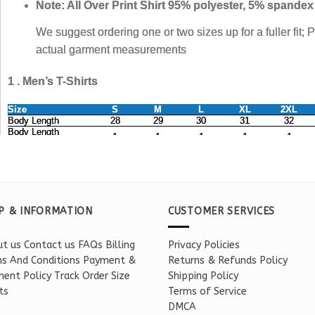
P & INFORMATION
CUSTOMER SERVICES
t us
Contact us
FAQs
Billing
Privacy Policies
s And Conditions
Payment &
Returns & Refunds Policy
ent Policy
Track Order
Size
Shipping Policy
ts
Terms of Service
DMCA