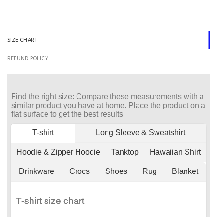
SIZE CHART
REFUND POLICY