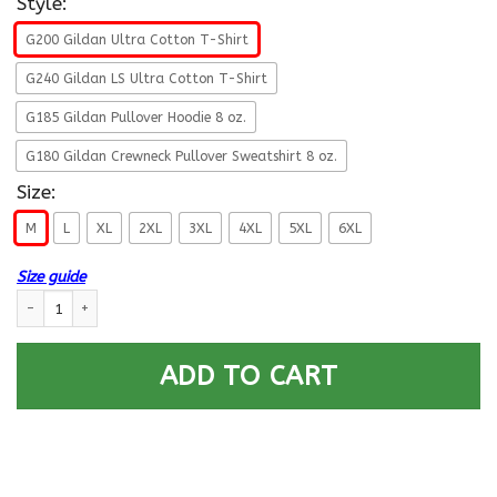
Style:
G200 Gildan Ultra Cotton T-Shirt
G240 Gildan LS Ultra Cotton T-Shirt
G185 Gildan Pullover Hoodie 8 oz.
G180 Gildan Crewneck Pullover Sweatshirt 8 oz.
Size:
M
L
XL
2XL
3XL
4XL
5XL
6XL
Size guide
U.S Navy Electronics technician Navy ET E-5 Rating Badges Proudly Serve
ADD TO CART