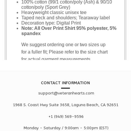
CONTACT INFORMATION
support@veteranhearts.com
1968 S. Coast Hwy Suite 3658, Laguna Beach, CA 92651
+1 ‪(949) 569-9596
Monday - Saturd
ay / 9:00am -
5:00pm
(EST)