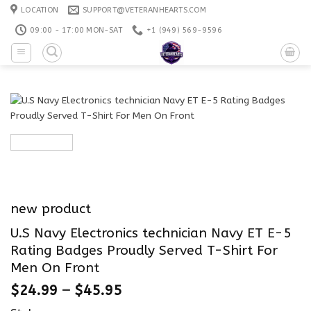
Skip
LOCATION
SUPPORT@VETERANHEARTS.COM
to
09:00 - 17:00 MON-SAT
+1 ‪(949) 569-9596
content
new product
U.S Navy Electronics technician Navy ET E-5
Rating Badges Proudly Served T-Shirt For
Men On Front
$
24.99
–
$
45.95