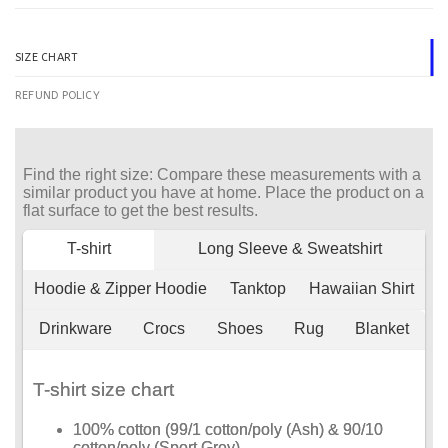
SIZE CHART
REFUND POLICY