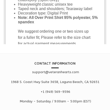
CONTACT INFORMATION
support@veteranhearts.com
1968 S. Coast Hwy Suite 3658, Laguna Beach, CA 92651
+1 ‪(949) 569-9596
Monday - Saturd
ay / 9:00am -
5:00pm
(EST)