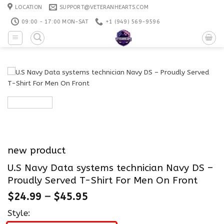
Skip
LOCATION
SUPPORT@VETERANHEARTS.COM
to
09:00 - 17:00 MON-SAT
+1 ‪(949) 569-9596
content
new product
U.S Navy Data systems technician Navy DS –
Proudly Served T-Shirt For Men On Front
$
24.99
–
$
45.95
Style: