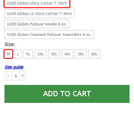
G200 Gildan Ultra Cotton T-Shirt
G240 Gildan LS Ultra Cotton T-Shirt
G185 Gildan Pullover Hoodie 8 oz.
G180 Gildan Crewneck Pullover Sweatshirt 8 oz.
Size:
M
L
XL
2XL
3XL
4XL
5XL
6XL
Size guide
U.S Navy Data systems technician Navy DS - Proudly Served T-Shirt For 
ADD TO CART