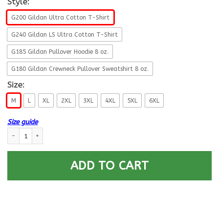
Style:
G200 Gildan Ultra Cotton T-Shirt
G240 Gildan LS Ultra Cotton T-Shirt
G185 Gildan Pullover Hoodie 8 oz.
G180 Gildan Crewneck Pullover Sweatshirt 8 oz.
Size:
M
L
XL
2XL
3XL
4XL
5XL
6XL
Size guide
U.S Navy Cryptologic technician Navy CT E-5 Rating Badges Proudly Serv
ADD TO CART