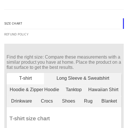
SIZE CHART
REFUND POLICY