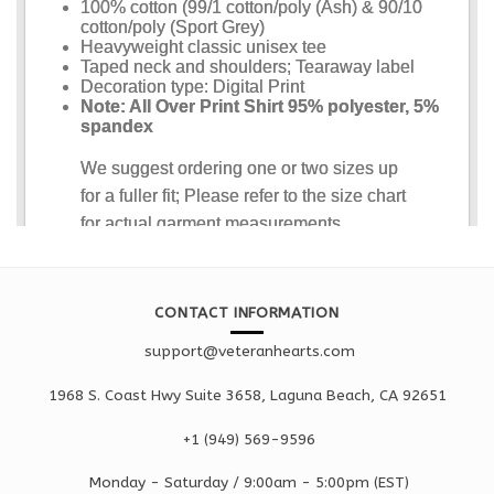
CONTACT INFORMATION
support@veteranhearts.com
1968 S. Coast Hwy Suite 3658, Laguna Beach, CA 92651
+1 ‪(949) 569-9596
Monday - Saturd
ay / 9:00am -
5:00pm
(EST)