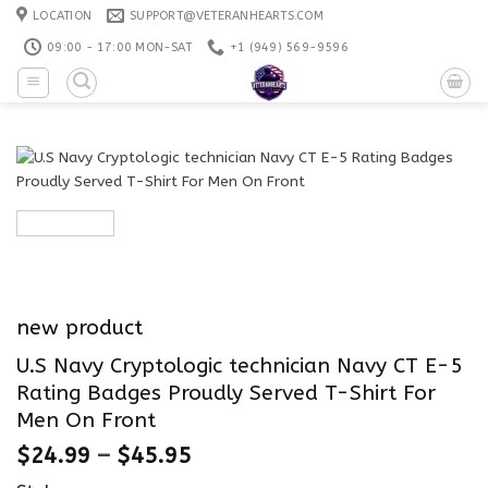
Skip
LOCATION
SUPPORT@VETERANHEARTS.COM
to
09:00 - 17:00 MON-SAT
+1 ‪(949) 569-9596
content
new product
U.S Navy Cryptologic technician Navy CT E-5
Rating Badges Proudly Served T-Shirt For
Men On Front
$
24.99
–
$
45.95