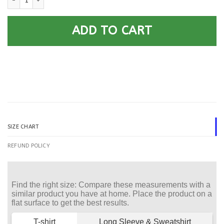
ADD TO CART
SIZE CHART
REFUND POLICY