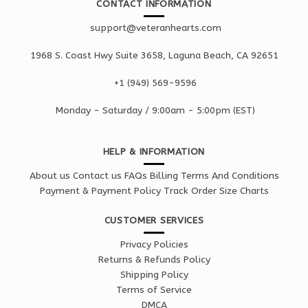
CONTACT INFORMATION
support@veteranhearts.com
1968 S. Coast Hwy Suite 3658, Laguna Beach, CA 92651
+1 ‪(949) 569-9596
Monday - Saturd
ay / 9:00am -
5:00pm
(EST)
HELP & INFORMATION
About us
Contact us
FAQs
Billing Terms And Conditions
Payment & Payment Policy
Track Order
Size Charts
CUSTOMER SERVICES
Privacy Policies
Returns & Refunds Policy
Shipping Policy
Terms of Service
DMCA