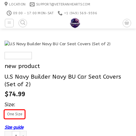
Skip
LOCATION
SUPPORT@VETERANHEARTS.COM
to
09:00 - 17:00 MON-SAT
+1 ‪(949) 569-9596
content
new product
U.S Navy Builder Navy BU Car Seat Covers
(Set of 2)
$
74.99
Size:
One Size
Size guide
U.S Navy Builder Navy BU Car Seat Covers (Set of 2) quantity