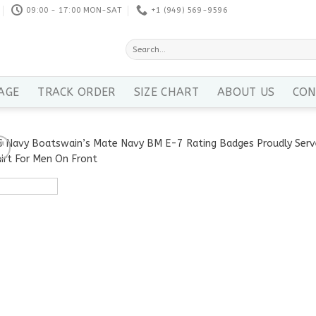
09:00 - 17:00 MON-SAT
+1 ‪(949) 569-9596
Search
for:
AGE
TRACK ORDER
SIZE CHART
ABOUT US
CON