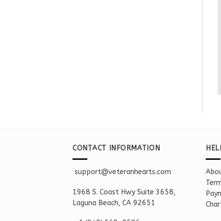
CONTACT INFORMATION
HEL
support@veteranhearts.com
Abou
Term
1968 S. Coast Hwy Suite 3658,
Paym
Laguna Beach, CA 92651
Char