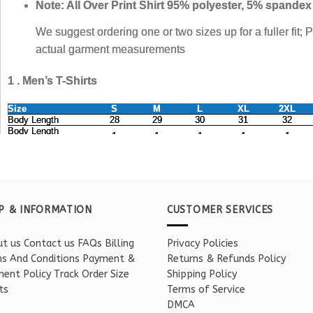
P & INFORMATION
CUSTOMER SERVICES
t us
Contact us
FAQs
Billing
Privacy Policies
s And Conditions
Payment &
Returns & Refunds Policy
ent Policy
Track Order
Size
Shipping Policy
ts
Terms of Service
DMCA