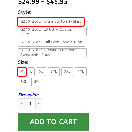
$
24.99
–
$
45.95
Style:
G200 Gildan Ultra Cotton T-Shirt
G240 Gildan LS Ultra Cotton T-
Shirt
G185 Gildan Pullover Hoodie 8 oz.
G180 Gildan Crewneck Pullover
Sweatshirt 8 oz.
Size:
M
L
XL
2XL
3XL
4XL
5XL
6XL
Size guide
U.S Navy Boatswain’s Mate Navy BM E-7 Rating Badges Proudly
ADD TO CART