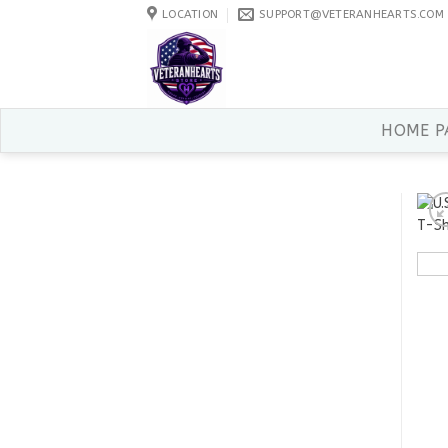
Skip
LOCATION
SUPPORT@VETERANHEARTS.COM
to
content
HOME P