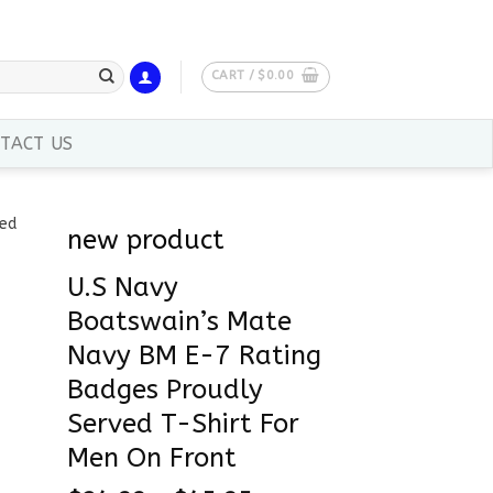
CART /
$
0.00
TACT US
new product
U.S Navy
Boatswain’s Mate
Navy BM E-7 Rating
Badges Proudly
Served T-Shirt For
Men On Front