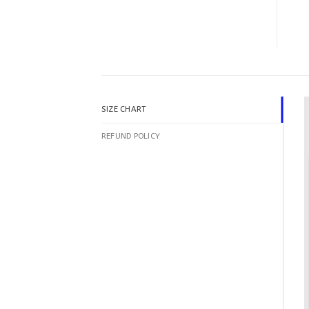
SIZE CHART
REFUND POLICY