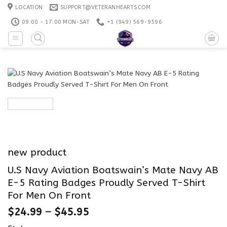
Skip
LOCATION
SUPPORT@VETERANHEARTS.COM
to
09:00 - 17:00 MON-SAT
+1 ‪(949) 569-9596
content
new product
U.S Navy Aviation Boatswain’s Mate Navy AB
E-5 Rating Badges Proudly Served T-Shirt
For Men On Front
$
24.99
–
$
45.95