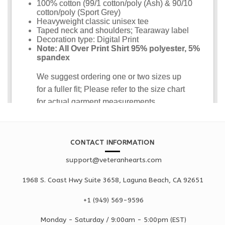
CONTACT INFORMATION
support@veteranhearts.com
1968 S. Coast Hwy Suite 3658, Laguna Beach, CA 92651
+1 ‪(949) 569-9596
Monday - Saturd
ay / 9:00am -
5:00pm
(EST)