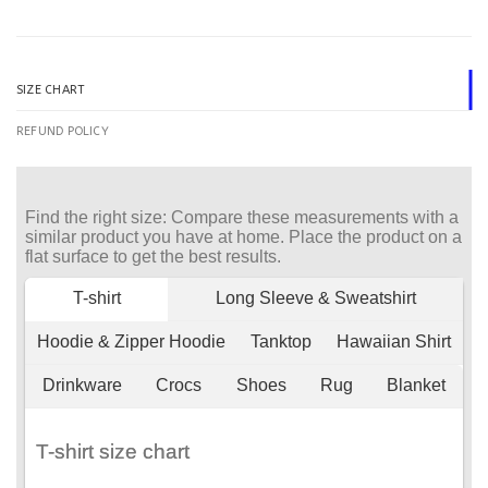
SIZE CHART
REFUND POLICY