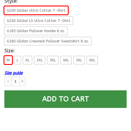
Style:
G200 Gildan Ultra Cotton T-Shirt
G240 Gildan LS Ultra Cotton T-Shirt
G185 Gildan Pullover Hoodie 8 oz.
G180 Gildan Crewneck Pullover Sweatshirt 8 oz.
Size:
M
L
XL
2XL
3XL
4XL
5XL
6XL
Size guide
U.S Navy Aviation Boatswain’s Mate Navy AB E-5 Rating Badges Proudly 
ADD TO CART