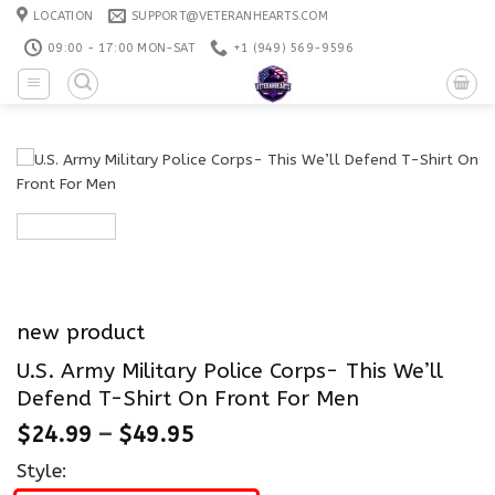
Skip
LOCATION
SUPPORT@VETERANHEARTS.COM
to
09:00 - 17:00 MON-SAT
+1 ‪(949) 569-9596
content
new product
U.S. Army Military Police Corps- This We’ll
Defend T-Shirt On Front For Men
$
24.99
–
$
49.95
Style: