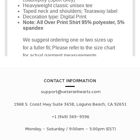
CONTACT INFORMATION
support@veteranhearts.com
1968 S. Coast Hwy Suite 3658, Laguna Beach, CA 92651
+1 ‪(949) 569-9596
Monday - Saturd
ay / 9:00am -
5:00pm
(EST)