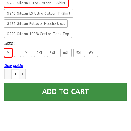
G200 Gildan Ultra Cotton T-Shirt
G240 Gildan LS Ultra Cotton T-Shirt
G185 Gildan Pullover Hoodie 8 oz.
G220 Gildan 100% Cotton Tank Top
Size:
M
L
XL
2XL
3XL
4XL
5XL
6XL
Size guide
U.S. Army Military Police Corps- This We’ll Defend T-Shirt On Front For M
ADD TO CART