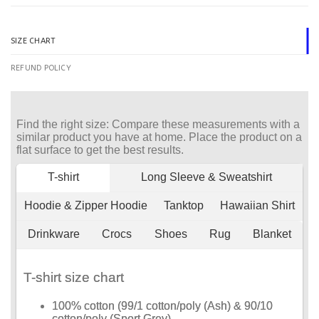
SIZE CHART
REFUND POLICY