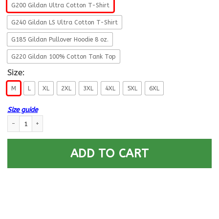
G200 Gildan Ultra Cotton T-Shirt
G240 Gildan LS Ultra Cotton T-Shirt
G185 Gildan Pullover Hoodie 8 oz.
G220 Gildan 100% Cotton Tank Top
Size:
M
L
XL
2XL
3XL
4XL
5XL
6XL
Size guide
U.S. Army Infantry- This We’ll Defend T-Shirt On Front For Men quantity
ADD TO CART