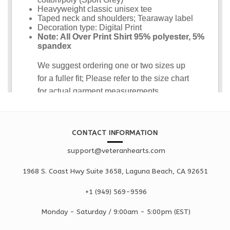
CONTACT INFORMATION
support@veteranhearts.com
1968 S. Coast Hwy Suite 3658, Laguna Beach, CA 92651
+1 ‪(949) 569-9596
Monday - Saturd
ay / 9:00am -
5:00pm
(EST)