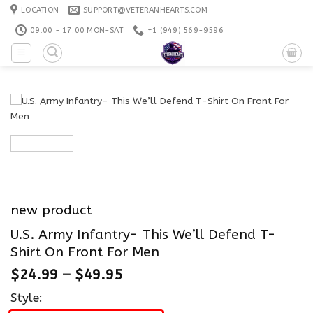
Skip
LOCATION
SUPPORT@VETERANHEARTS.COM
to
09:00 - 17:00 MON-SAT
+1 ‪(949) 569-9596
content
new product
U.S. Army Infantry- This We’ll Defend T-
Shirt On Front For Men
$
24.99
–
$
49.95
Style: