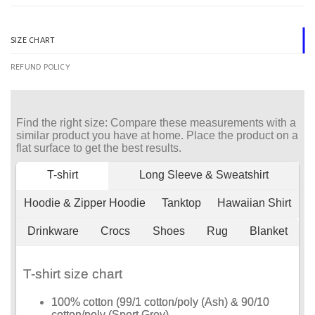
SIZE CHART
REFUND POLICY