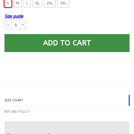
S
M
L
XL
2XL
3XL
Size guide
T-Shirt I Never Imagined, USCG Wife But Here I Am Killing It Gildan Ladies
ADD TO CART
SIZE CHART
REFUND POLICY