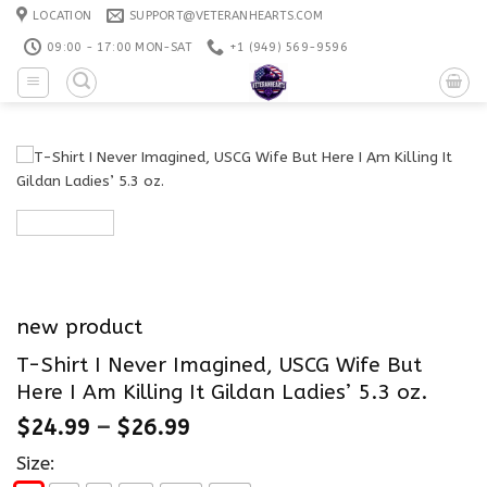
Skip
LOCATION
SUPPORT@VETERANHEARTS.COM
to
09:00 - 17:00 MON-SAT
+1 ‪(949) 569-9596
content
new product
T-Shirt I Never Imagined, USCG Wife But
Here I Am Killing It Gildan Ladies’ 5.3 oz.
$
24.99
–
$
26.99
Size: