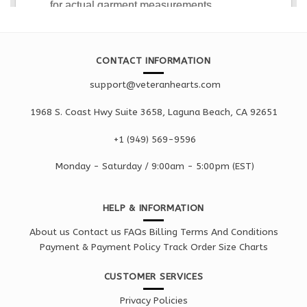
CONTACT INFORMATION
support@veteranhearts.com
1968 S. Coast Hwy Suite 3658, Laguna Beach, CA 92651
+1 ‪(949) 569-9596
Monday - Saturd
ay / 9:00am -
5:00pm
(EST)
HELP & INFORMATION
About us
Contact us
FAQs
Billing Terms And Conditions
Payment & Payment Policy
Track Order
Size Charts
CUSTOMER SERVICES
Privacy Policies