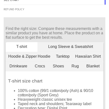
SIZE CHART
REFUND POLICY