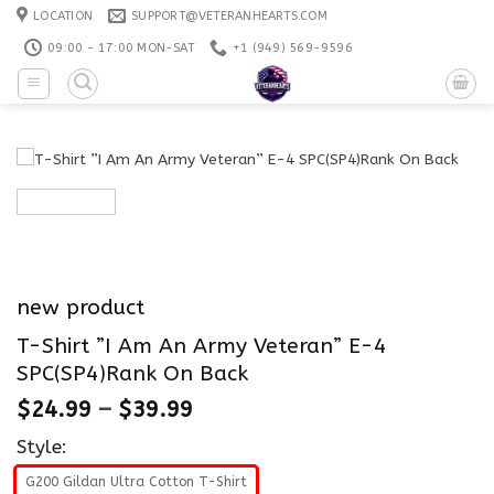
Skip
LOCATION
SUPPORT@VETERANHEARTS.COM
to
09:00 - 17:00 MON-SAT
+1 ‪(949) 569-9596
content
new product
T-Shirt ”I Am An Army Veteran” E-4
SPC(SP4)Rank On Back
$
24.99
–
$
39.99
Style:
G200 Gildan Ultra Cotton T-Shirt