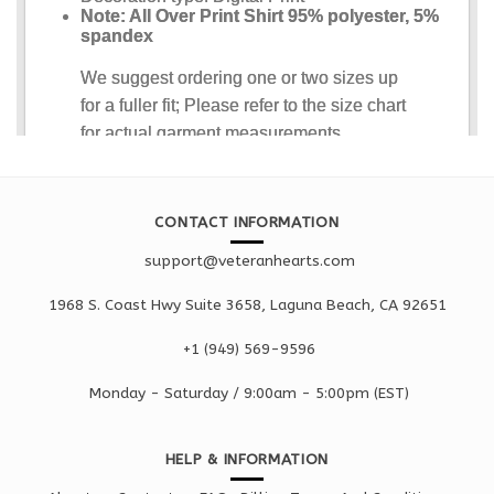
CONTACT INFORMATION
support@veteranhearts.com
1968 S. Coast Hwy Suite 3658, Laguna Beach, CA 92651
+1 ‪(949) 569-9596
Monday - Saturd
ay / 9:00am -
5:00pm
(EST)
HELP & INFORMATION