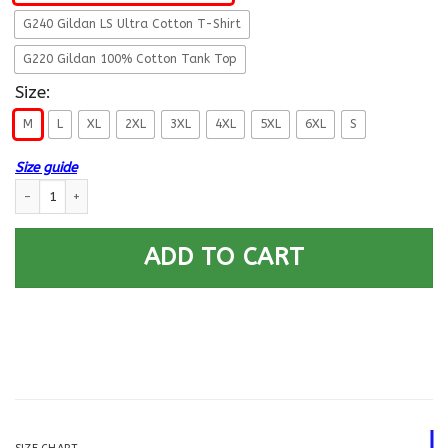
G240 Gildan LS Ultra Cotton T-Shirt
G220 Gildan 100% Cotton Tank Top
Size:
M
L
XL
2XL
3XL
4XL
5XL
6XL
S
Size guide
T-Shirt ”I Am An Army Veteran” E-4 SPC(SP4)Rank On Back quantity
ADD TO CART