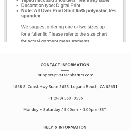
CONTACT INFORMATION
support@veteranhearts.com
1968 S. Coast Hwy Suite 3658, Laguna Beach, CA 92651
+1 ‪(949) 569-9596
Monday - Saturd
ay / 9:00am -
5:00pm
(EST)
HELP & INFORMATION