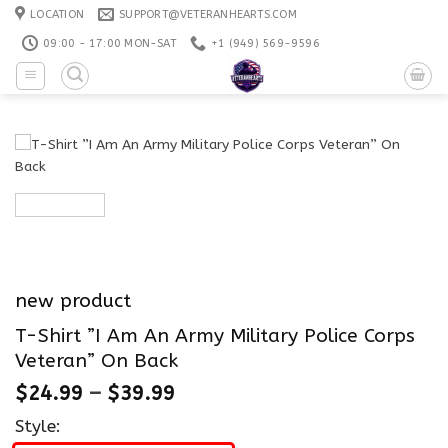
Skip
LOCATION
SUPPORT@VETERANHEARTS.COM
to
09:00 - 17:00 MON-SAT
+1 ‪(949) 569-9596
content
new product
T-Shirt ”I Am An Army Military Police Corps
Veteran” On Back
$
24.99
–
$
39.99
Style: