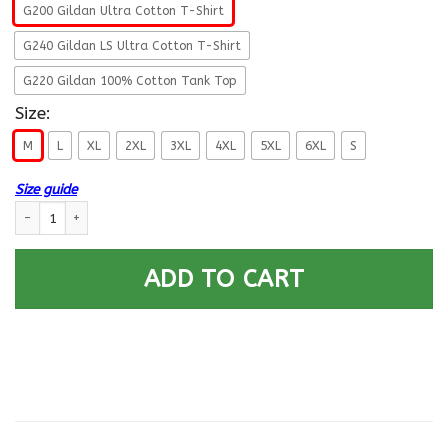
G200 Gildan Ultra Cotton T-Shirt
G240 Gildan LS Ultra Cotton T-Shirt
G220 Gildan 100% Cotton Tank Top
Size:
M
L
XL
2XL
3XL
4XL
5XL
6XL
S
Size guide
T-Shirt ”I Am An Army Military Police Corps Veteran” On Back quantity
ADD TO CART