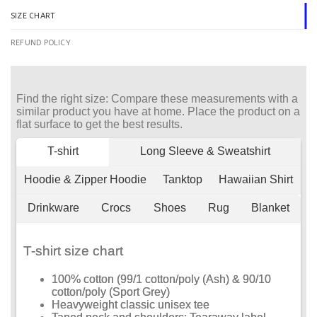
SIZE CHART
REFUND POLICY