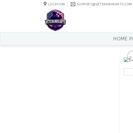
Skip
LOCATION
SUPPORT@VETERANHEARTS.COM
to
content
HOME P