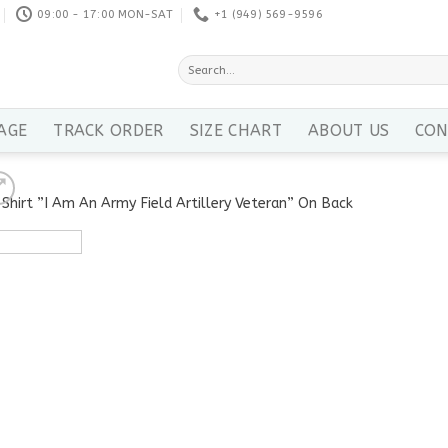
09:00 - 17:00 MON-SAT
+1 ‪(949) 569-9596
Search
for:
AGE
TRACK ORDER
SIZE CHART
ABOUT US
CON