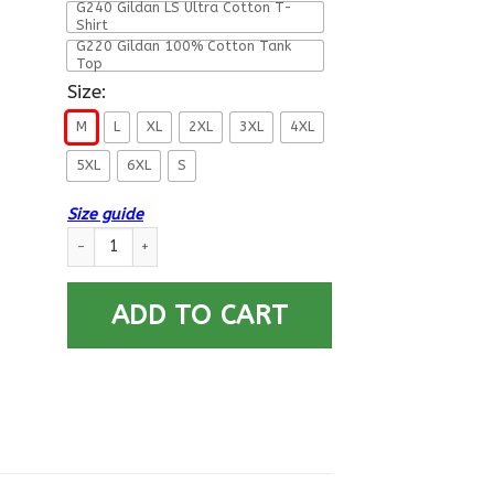
G240 Gildan LS Ultra Cotton T-
Shirt
G220 Gildan 100% Cotton Tank
Top
Size:
M
L
XL
2XL
3XL
4XL
5XL
6XL
S
Size guide
T-Shirt ”I Am An Army Field Artillery Veteran” On Back quantit
ADD TO CART