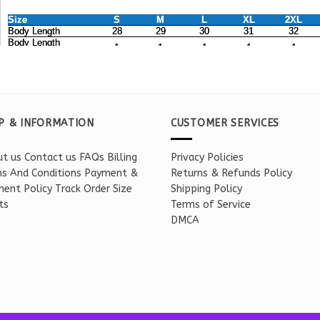
P & INFORMATION
CUSTOMER SERVICES
t us
Contact us
FAQs
Billing
Privacy Policies
s And Conditions
Payment &
Returns & Refunds Policy
ent Policy
Track Order
Size
Shipping Policy
ts
Terms of Service
DMCA