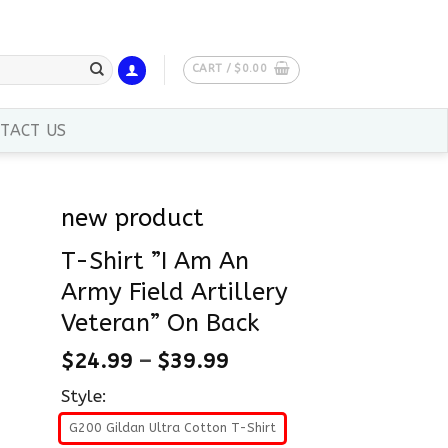
CART /
$
0.00
TACT US
new product
T-Shirt ”I Am An
Army Field Artillery
Veteran” On Back
$
24.99
–
$
39.99
Style:
G200 Gildan Ultra Cotton T-Shirt