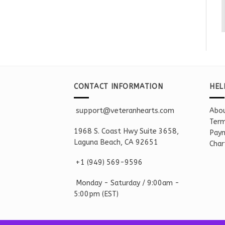
CONTACT INFORMATION
HEL
support@veteranhearts.com
Abou
Term
1968 S. Coast Hwy Suite 3658,
Paym
Laguna Beach, CA 92651
Char
+1 ‪(949) 569-9596
Monday - Saturd
ay / 9:00am -
5:00pm
(EST)