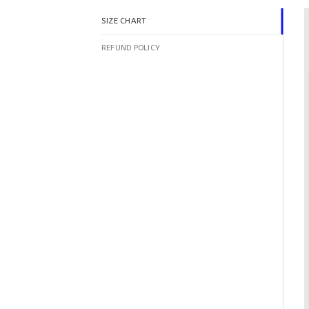
SIZE CHART
REFUND POLICY