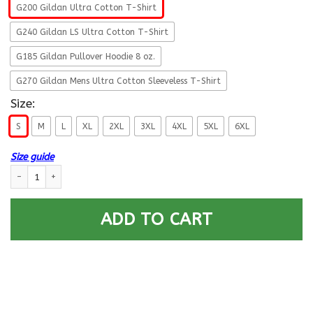
G200 Gildan Ultra Cotton T-Shirt
G240 Gildan LS Ultra Cotton T-Shirt
G185 Gildan Pullover Hoodie 8 oz.
G270 Gildan Mens Ultra Cotton Sleeveless T-Shirt
Size:
S
M
L
XL
2XL
3XL
4XL
5XL
6XL
Size guide
Retired Coast Guard Corps Guess Who Ain’t gotta Explain Men Front T Sh
ADD TO CART