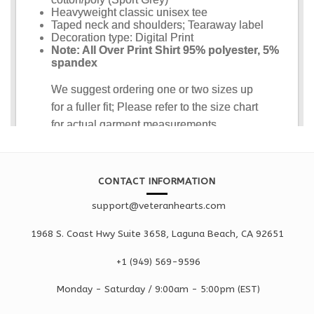
CONTACT INFORMATION
support@veteranhearts.com
1968 S. Coast Hwy Suite 3658, Laguna Beach, CA 92651
+1 ‪(949) 569-9596
Monday - Saturd
ay / 9:00am -
5:00pm
(EST)