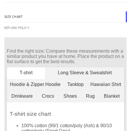
SIZE CHART
REFUND POLICY