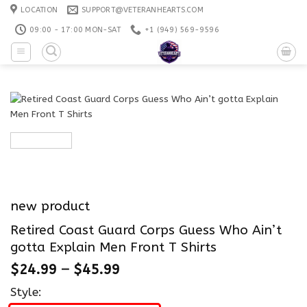
Skip
LOCATION
SUPPORT@VETERANHEARTS.COM
to
09:00 - 17:00 MON-SAT
+1 ‪(949) 569-9596
content
new product
Retired Coast Guard Corps Guess Who Ain’t
gotta Explain Men Front T Shirts
$
24.99
–
$
45.99
Style: