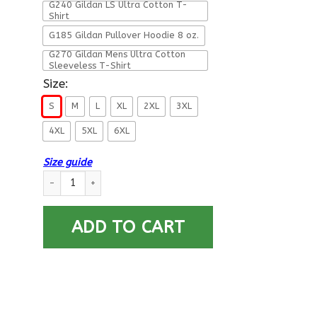
G240 Gildan LS Ultra Cotton T-
Shirt
G185 Gildan Pullover Hoodie 8 oz.
G270 Gildan Mens Ultra Cotton
Sleeveless T-Shirt
Size:
S
M
L
XL
2XL
3XL
4XL
5XL
6XL
Size guide
Retired Army I Still Do More Back T Shirts quantity
ADD TO CART