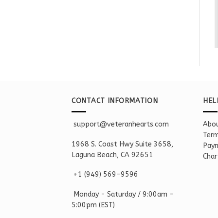
CONTACT INFORMATION
HEL
support@veteranhearts.com
Abou
Term
1968 S. Coast Hwy Suite 3658,
Paym
Laguna Beach, CA 92651
Char
+1 ‪(949) 569-9596
Monday - Saturd
ay / 9:00am -
5:00pm
(EST)