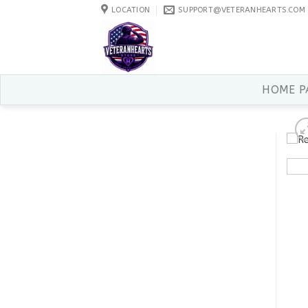
Skip
LOCATION
SUPPORT@VETERANHEARTS.COM
to
content
HOME P