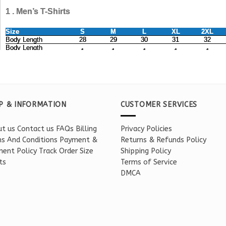
P & INFORMATION
CUSTOMER SERVICES
t us
Contact us
FAQs
Billing
Privacy Policies
s And Conditions
Payment &
Returns & Refunds Policy
ent Policy
Track Order
Size
Shipping Policy
ts
Terms of Service
DMCA