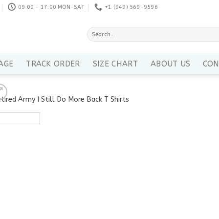
09:00 - 17:00 MON-SAT
+1 ‪(949) 569-9596
Search
for:
AGE
TRACK ORDER
SIZE CHART
ABOUT US
CON