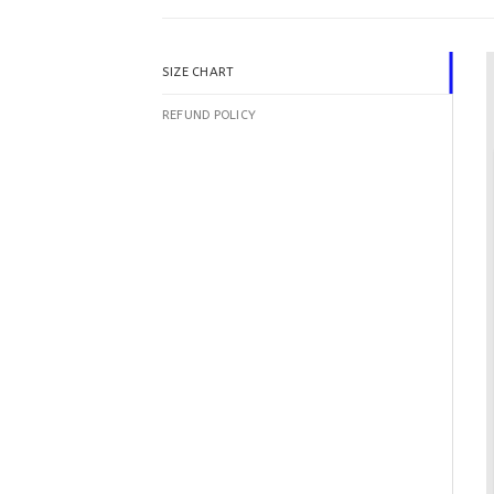
SIZE CHART
REFUND POLICY