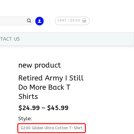
CART /
$
0.00
TACT US
new product
Retired Army I Still
Do More Back T
Shirts
$
24.99
–
$
45.99
Style:
G200 Gildan Ultra Cotton T-Shirt