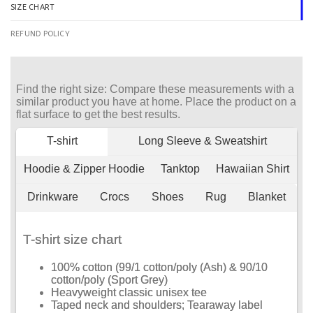
SIZE CHART
REFUND POLICY