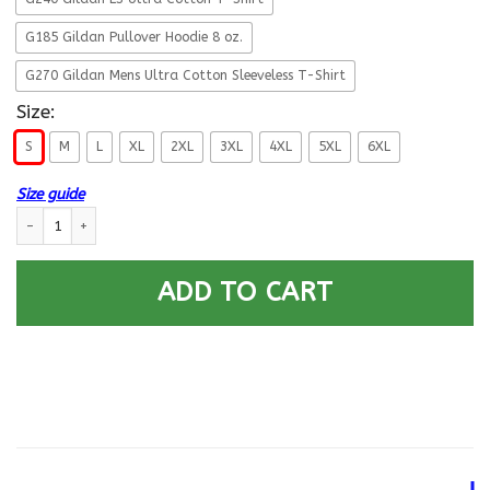
G185 Gildan Pullover Hoodie 8 oz.
G270 Gildan Mens Ultra Cotton Sleeveless T-Shirt
Size:
S
M
L
XL
2XL
3XL
4XL
5XL
6XL
Size guide
Retired Air Force I Still Do More Back T Shirts quantity
ADD TO CART