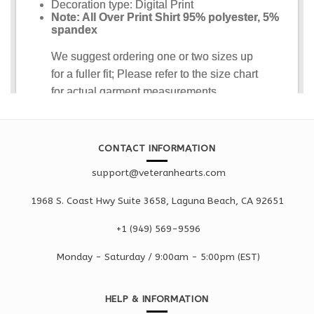
CONTACT INFORMATION
support@veteranhearts.com
1968 S. Coast Hwy Suite 3658, Laguna Beach, CA 92651
+1 ‪(949) 569-9596
Monday - Saturd
ay / 9:00am -
5:00pm
(EST)
HELP & INFORMATION