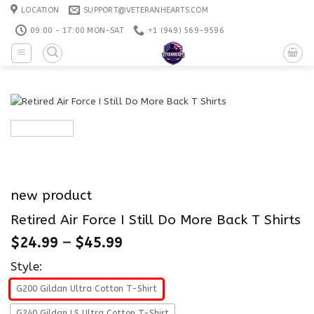
Skip
LOCATION
SUPPORT@VETERANHEARTS.COM
to
09:00 - 17:00 MON-SAT
+1 ‪(949) 569-9596
content
new product
Retired Air Force I Still Do More Back T Shirts
$
24.99
–
$
45.99
Style:
G200 Gildan Ultra Cotton T-Shirt
G240 Gildan LS Ultra Cotton T-Shirt