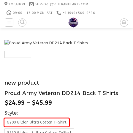
Skip
LOCATION
SUPPORT@VETERANHEARTS.COM
to
09:00 - 17:00 MON-SAT
+1 ‪(949) 569-9596
content
new product
Proud Army Veteran DD214 Back T Shirts
$
24.99
–
$
45.99
Style:
G200 Gildan Ultra Cotton T-Shirt
G240 Gildan LS Ultra Cotton T-Shirt