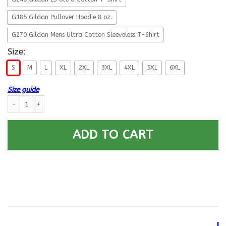
G185 Gildan Pullover Hoodie 8 oz.
G270 Gildan Mens Ultra Cotton Sleeveless T-Shirt
Size:
S
M
L
XL
2XL
3XL
4XL
5XL
6XL
Size guide
Proud Army Veteran DD214 Back T Shirts quantity
ADD TO CART