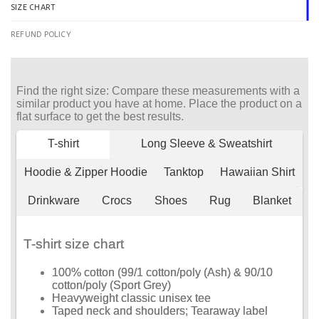
SIZE CHART
REFUND POLICY