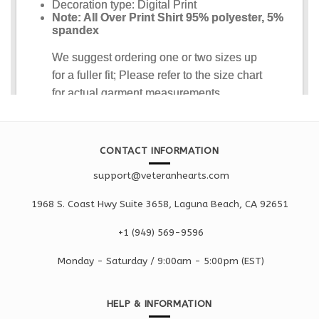
CONTACT INFORMATION
support@veteranhearts.com
1968 S. Coast Hwy Suite 3658, Laguna Beach, CA 92651
+1 ‪(949) 569-9596
Monday - Saturd
ay / 9:00am -
5:00pm
(EST)
HELP & INFORMATION