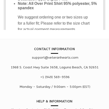
CONTACT INFORMATION
support@veteranhearts.com
1968 S. Coast Hwy Suite 3658, Laguna Beach, CA 92651
+1 ‪(949) 569-9596
Monday - Saturd
ay / 9:00am -
5:00pm
(EST)
HELP & INFORMATION