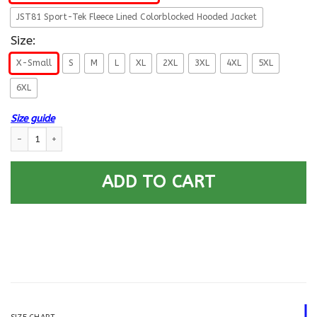
JST81 Sport-Tek Fleece Lined Colorblocked Hooded Jacket
Size:
X-Small
S
M
L
XL
2XL
3XL
4XL
5XL
6XL
Size guide
Proud Air Force Dad Printed Hoodie Team Jacket quantity
ADD TO CART