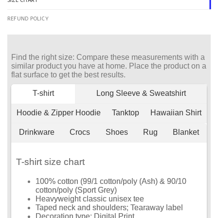
SIZE CHART
REFUND POLICY