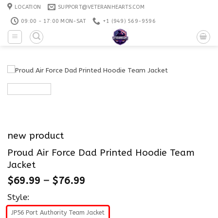
Skip
LOCATION
SUPPORT@VETERANHEARTS.COM
to
09:00 - 17:00 MON-SAT
+1 ‪(949) 569-9596
content
new product
Proud Air Force Dad Printed Hoodie Team
Jacket
$
69.99
–
$
76.99
Style:
JP56 Port Authority Team Jacket