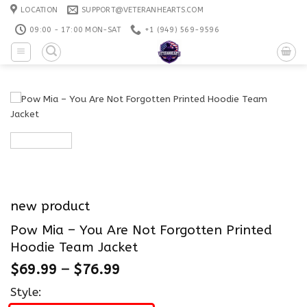
Skip
LOCATION
SUPPORT@VETERANHEARTS.COM
to
09:00 - 17:00 MON-SAT
+1 ‪(949) 569-9596
content
new product
Pow Mia – You Are Not Forgotten Printed
Hoodie Team Jacket
$
69.99
–
$
76.99
Style: