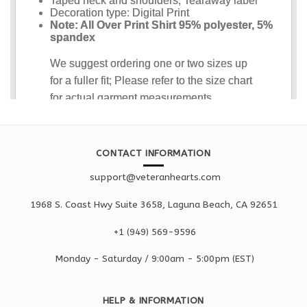
CONTACT INFORMATION
support@veteranhearts.com
1968 S. Coast Hwy Suite 3658, Laguna Beach, CA 92651
+1 ‪(949) 569-9596
Monday - Saturd
ay / 9:00am -
5:00pm
(EST)
HELP & INFORMATION