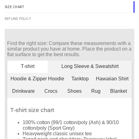
SIZE CHART
REFUND POLICY