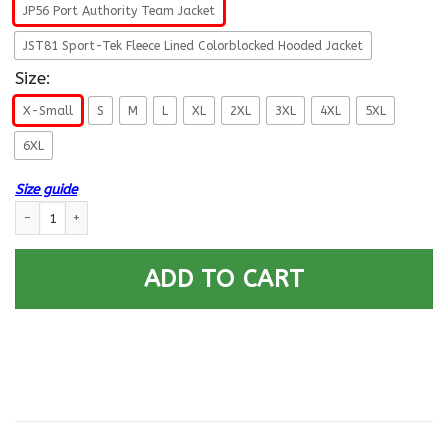
JP56 Port Authority Team Jacket
JST81 Sport-Tek Fleece Lined Colorblocked Hooded Jacket
Size:
X-Small
S
M
L
XL
2XL
3XL
4XL
5XL
6XL
Size guide
Pow Mia - You Are Not Forgotten Printed Hoodie Team Jacket quantity
ADD TO CART