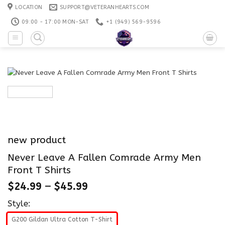
Skip
LOCATION
SUPPORT@VETERANHEARTS.COM
to
09:00 - 17:00 MON-SAT
+1 ‪(949) 569-9596
content
new product
Never Leave A Fallen Comrade Army Men
Front T Shirts
$
24.99
–
$
45.99
Style:
G200 Gildan Ultra Cotton T-Shirt