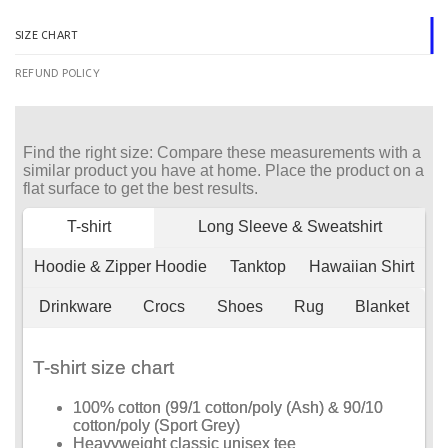
SIZE CHART
REFUND POLICY