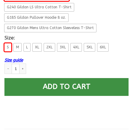
G240 Gildan LS Ultra Cotton T-Shirt
G185 Gildan Pullover Hoodie 8 oz.
G270 Gildan Mens Ultra Cotton Sleeveless T-Shirt
Size:
S
M
L
XL
2XL
3XL
4XL
5XL
6XL
Size guide
Never Leave A Fallen Comrade Army Men Front T Shirts quantity
ADD TO CART