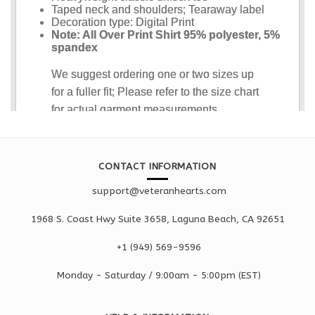
CONTACT INFORMATION
support@veteranhearts.com
1968 S. Coast Hwy Suite 3658, Laguna Beach, CA 92651
+1 ‪(949) 569-9596
Monday - Saturd
ay / 9:00am -
5:00pm
(EST)