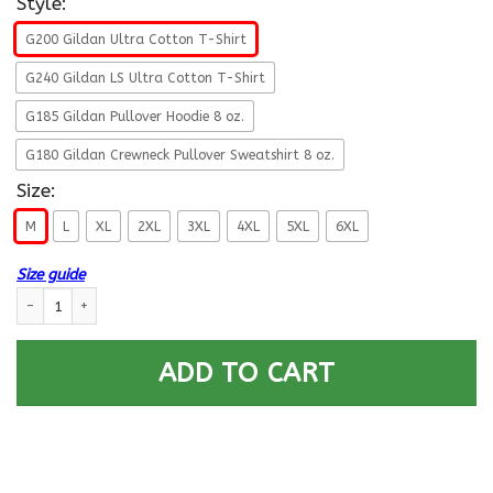
Style:
G200 Gildan Ultra Cotton T-Shirt
G240 Gildan LS Ultra Cotton T-Shirt
G185 Gildan Pullover Hoodie 8 oz.
G180 Gildan Crewneck Pullover Sweatshirt 8 oz.
Size:
M
L
XL
2XL
3XL
4XL
5XL
6XL
Size guide
Navy Sonar Technician Navy ST E-9 Rating Badges Proudly Served T-Shir
ADD TO CART