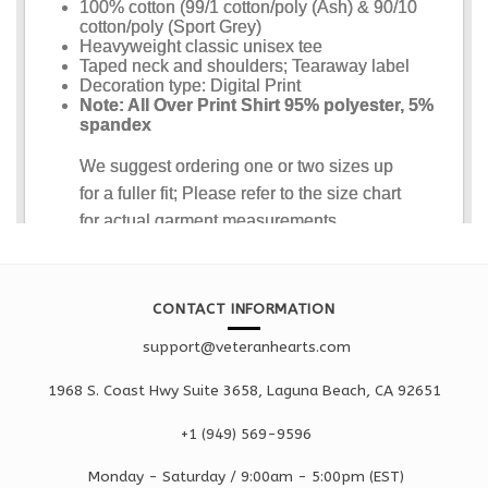
CONTACT INFORMATION
support@veteranhearts.com
1968 S. Coast Hwy Suite 3658, Laguna Beach, CA 92651
+1 ‪(949) 569-9596
Monday - Saturd
ay / 9:00am -
5:00pm
(EST)