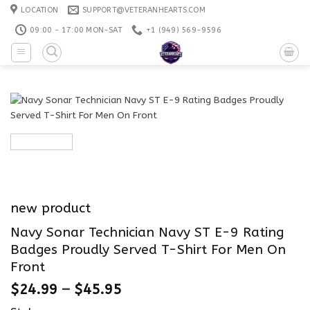
Skip
LOCATION
SUPPORT@VETERANHEARTS.COM
to
09:00 - 17:00 MON-SAT
+1 ‪(949) 569-9596
content
new product
Navy Sonar Technician Navy ST E-9 Rating
Badges Proudly Served T-Shirt For Men On
Front
$
24.99
–
$
45.95