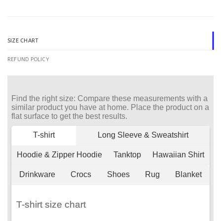
SIZE CHART
REFUND POLICY