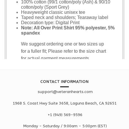
CONTACT INFORMATION
support@veteranhearts.com
1968 S. Coast Hwy Suite 3658, Laguna Beach, CA 92651
+1 ‪(949) 569-9596
Monday - Saturd
ay / 9:00am -
5:00pm
(EST)