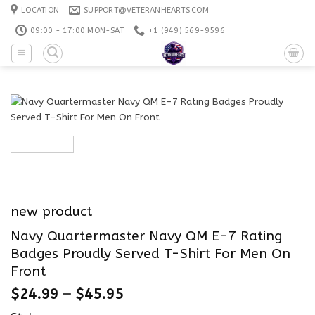
Skip
LOCATION
SUPPORT@VETERANHEARTS.COM
to
09:00 - 17:00 MON-SAT
+1 ‪(949) 569-9596
content
new product
Navy Quartermaster Navy QM E-7 Rating
Badges Proudly Served T-Shirt For Men On
Front
$
24.99
–
$
45.95