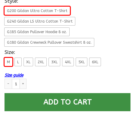
Style:
G200 Gildan Ultra Cotton T-Shirt
G240 Gildan LS Ultra Cotton T-Shirt
G185 Gildan Pullover Hoodie 8 oz.
G180 Gildan Crewneck Pullover Sweatshirt 8 oz.
Size:
M
L
XL
2XL
3XL
4XL
5XL
6XL
Size guide
Navy Quartermaster Navy QM E-7 Rating Badges Proudly Served T-Shirt 
ADD TO CART