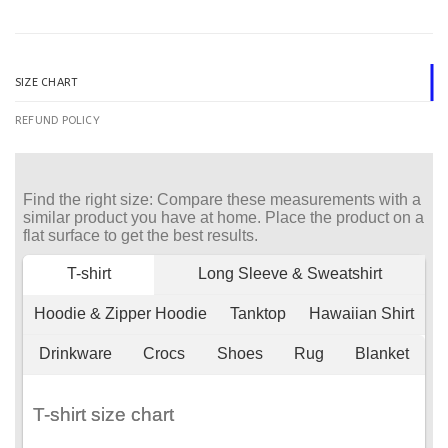
SIZE CHART
REFUND POLICY