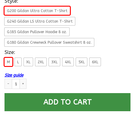
Style:
G200 Gildan Ultra Cotton T-Shirt
G240 Gildan LS Ultra Cotton T-Shirt
G185 Gildan Pullover Hoodie 8 oz.
G180 Gildan Crewneck Pullover Sweatshirt 8 oz.
Size:
M
L
XL
2XL
3XL
4XL
5XL
6XL
Size guide
Navy Postal Clerk Navy PC E-4 Rating Badges Proudly Served T-Shirt For
ADD TO CART