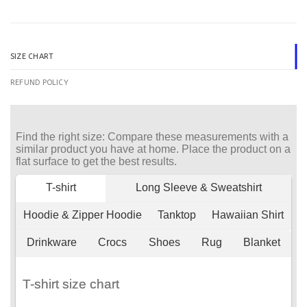
SIZE CHART
REFUND POLICY