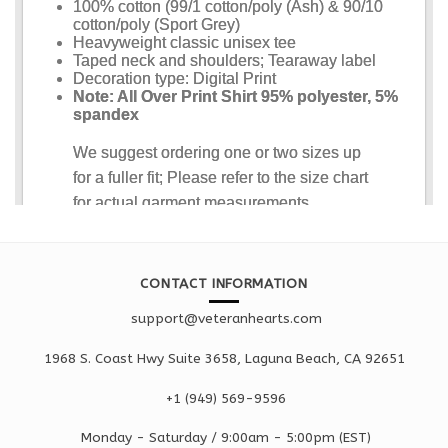
CONTACT INFORMATION
support@veteranhearts.com
1968 S. Coast Hwy Suite 3658, Laguna Beach, CA 92651
+1 ‪(949) 569-9596
Monday - Saturd
ay / 9:00am -
5:00pm
(EST)