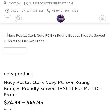
Skip
LOCATION
SUPPORT@VETERANHEARTS.COM
to
09:00 - 17:00 MON-SAT
+1 ‪(949) 569-9596
content
new product
Navy Postal Clerk Navy PC E-4 Rating
Badges Proudly Served T-Shirt For Men On
Front
$
24.99
–
$
45.95